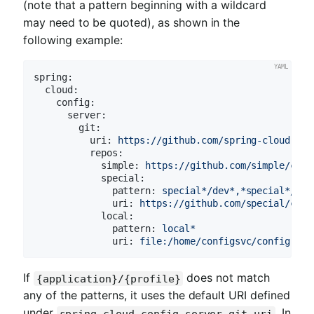
(note that a pattern beginning with a wildcard
may need to be quoted), as shown in the
following example:
spring:
cloud:
config:
server:
git:
uri:
https://github.com/spring-cloud-sam
repos:
simple:
https://github.com/simple/conf
special:
pattern:
special*/dev*,*special*/dev
uri:
https://github.com/special/conf
local:
pattern:
local*
uri:
file:/home/configsvc/config-rep
If
does not match
{application}/{profile}
any of the patterns, it uses the default URI defined
under
. In
spring.cloud.config.server.git.uri