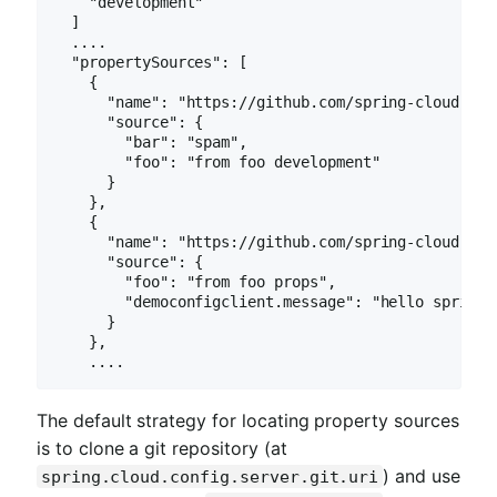
    "development"

  ]

  ....

  "propertySources": [

    {

      "name": "https://github.com/spring-cloud-sam
      "source": {

        "bar": "spam",

        "foo": "from foo development"

      }

    },

    {

      "name": "https://github.com/spring-cloud-sam
      "source": {

        "foo": "from foo props",

        "democonfigclient.message": "hello spring i
      }

    },

    ....
The default strategy for locating property sources
is to clone a git repository (at
) and use
spring.cloud.config.server.git.uri