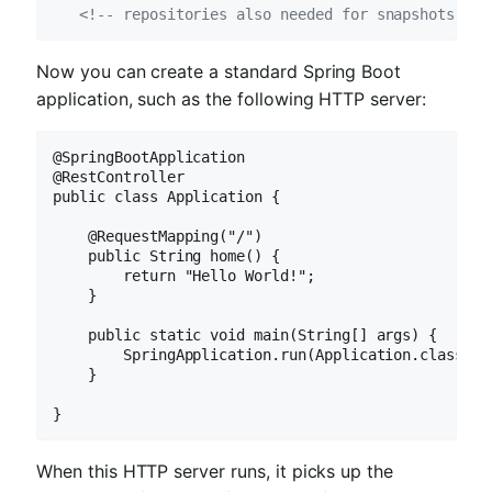
<!-- repositories also needed for snapshots and
Now you can create a standard Spring Boot
application, such as the following HTTP server:
@SpringBootApplication

@RestController

public class Application {

    @RequestMapping("/")

    public String home() {

        return "Hello World!";

    }

    public static void main(String[] args) {

        SpringApplication.run(Application.class, ar
    }

}
When this HTTP server runs, it picks up the