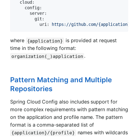
cloud:
config:
server:
git:
uri:
https://github.com/{application}
where
is provided at request
{application}
time in the following format:
.
organization(_)application
Pattern Matching and Multiple
Repositories
Spring Cloud Config also includes support for
more complex requirements with pattern matching
on the application and profile name. The pattern
format is a comma-separated list of
names with wildcards
{application}/{profile}