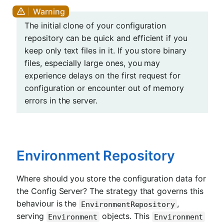
The initial clone of your configuration
repository can be quick and efficient if you
keep only text files in it. If you store binary
files, especially large ones, you may
experience delays on the first request for
configuration or encounter out of memory
errors in the server.
Environment Repository
Where should you store the configuration data for
the Config Server? The strategy that governs this
behaviour is the
,
EnvironmentRepository
serving
objects. This
Environment
Environment