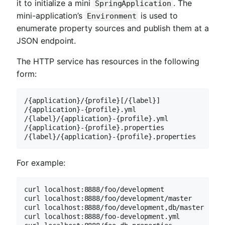
it to initialize a mini
. The
SpringApplication
mini-application’s
is used to
Environment
enumerate property sources and publish them at a
JSON endpoint.
The HTTP service has resources in the following
form:
/{application}/{profile}[/{label}]

/{application}-{profile}.yml

/{label}/{application}-{profile}.yml

/{application}-{profile}.properties

/{label}/{application}-{profile}.properties
For example:
curl localhost:8888/foo/development

curl localhost:8888/foo/development/master

curl localhost:8888/foo/development,db/master

curl localhost:8888/foo-development.yml
