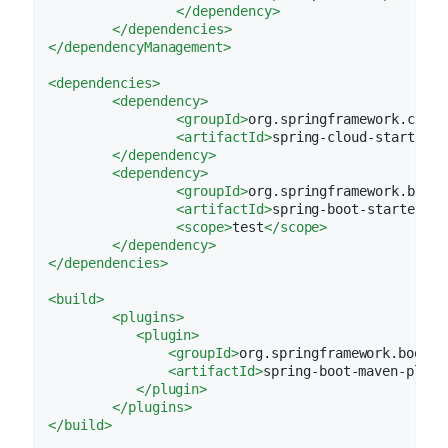
</
dependency
>
</
dependencies
>
</
dependencyManagement
>
<
dependencies
>
<
dependency
>
<
groupId
>
org.springframework.cloud
<
artifactId
>
spring-cloud-starter-c
</
dependency
>
<
dependency
>
<
groupId
>
org.springframework.boot
<
<
artifactId
>
spring-boot-starter-te
<
scope
>
test
</
scope
>
</
dependency
>
</
dependencies
>
<
build
>
<
plugins
>
<
plugin
>
<
groupId
>
org.springframework.boot
</
<
artifactId
>
spring-boot-maven-plugi
</
plugin
>
</
plugins
>
</
build
>