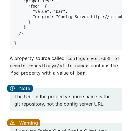
    "properties": {

      "foo": {

        "value": "bar",

        "origin": "Config Server https://github.co
      }

    }

  },

  ...

}
A property source called
configserver:<URL of
contains the
remote repository>/<file name>
property with a value of
.
foo
bar
The URL in the property source name is the
git repository, not the config server URL.