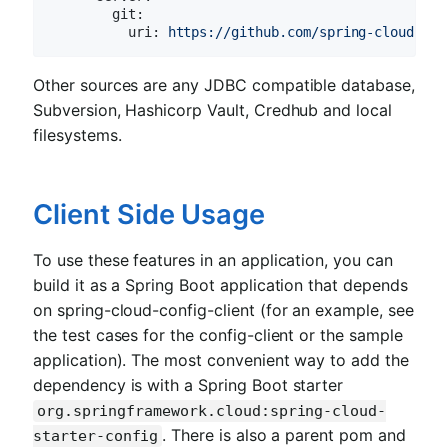
git:
uri:
https://github.com/spring-cloud-sam
Other sources are any JDBC compatible database,
Subversion, Hashicorp Vault, Credhub and local
filesystems.
Client Side Usage
To use these features in an application, you can
build it as a Spring Boot application that depends
on spring-cloud-config-client (for an example, see
the test cases for the config-client or the sample
application). The most convenient way to add the
dependency is with a Spring Boot starter
org.springframework.cloud:spring-cloud-
. There is also a parent pom and
starter-config