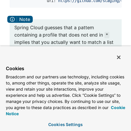
uri:
https://github.com/staging/conf
Spring Cloud guesses that a pattern
containing a profile that does not end in
*
implies that you actually want to match a list
of profiles starting with this pattern (so
is a shortcut for
*/staging
["*/staging",
, and so on). This is common
"*/staging,*"]
Cookies
where, for instance, you need to run
Broadcom and our partners use technology, including cookies
applications in the “development” profile
to, among other things, operate the site, analyze site usage,
locally but also the “cloud” profile remotely.
view and retain your site interactions, improve your
experience and help us advertise. Click “Cookie Settings” to
manage your privacy choices. By continuing to use our site,
you agree to these data practices as described in our
Cookie
Every repository can also optionally store config
Notice
files in sub-directories, and patterns to search for
those directories can be specified as
search-
Cookies Settings
. The following example shows a config file
paths