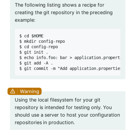
The following listing shows a recipe for
creating the git repository in the preceding
example:
$ cd $HOME

$ mkdir config-repo

$ cd config-repo

$ git init .

$ echo info.foo: bar > application.properties

$ git add -A .

$ git commit -m "Add application.properties"
Using the local filesystem for your git
repository is intended for testing only. You
should use a server to host your configuration
repositories in production.