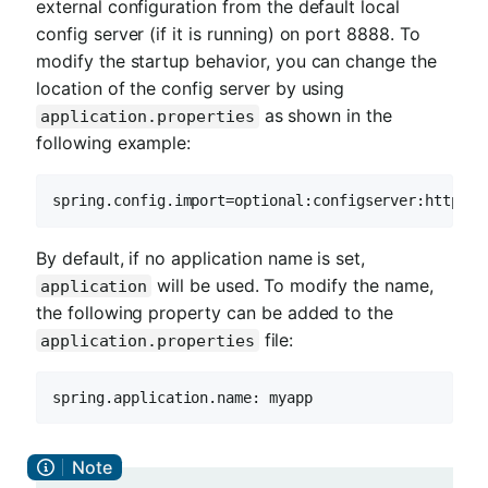
external configuration from the default local
config server (if it is running) on port 8888. To
modify the startup behavior, you can change the
location of the config server by using
as shown in the
application.properties
following example:
spring.config.import=optional:configserver:http://
By default, if no application name is set,
will be used. To modify the name,
application
the following property can be added to the
file:
application.properties
spring.application.name: myapp