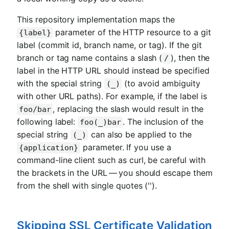
This repository implementation maps the
parameter of the HTTP resource to a git
{label}
label (commit id, branch name, or tag). If the git
branch or tag name contains a slash (
), then the
/
label in the HTTP URL should instead be specified
with the special string
(to avoid ambiguity
(_)
with other URL paths). For example, if the label is
, replacing the slash would result in the
foo/bar
following label:
. The inclusion of the
foo(_)bar
special string
can also be applied to the
(_)
parameter. If you use a
{application}
command-line client such as curl, be careful with
the brackets in the URL — you should escape them
from the shell with single quotes ('').
Skipping SSL Certificate Validation