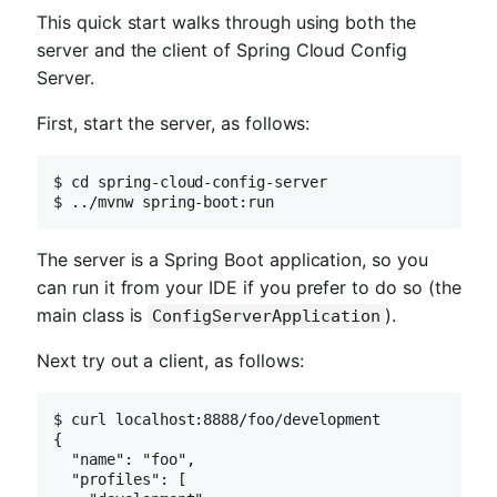
This quick start walks through using both the
server and the client of Spring Cloud Config
Server.
First, start the server, as follows:
$ cd spring-cloud-config-server

$ ../mvnw spring-boot:run
The server is a Spring Boot application, so you
can run it from your IDE if you prefer to do so (the
main class is
).
ConfigServerApplication
Next try out a client, as follows:
$ curl localhost:8888/foo/development

{

  "name": "foo",

  "profiles": [
