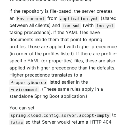
If the repository is file-based, the server creates
an
from
(shared
Environment
application.yml
between all clients) and
(with
foo.yml
foo.yml
taking precedence). If the YAML files have
documents inside them that point to Spring
profiles, those are applied with higher precedence
(in order of the profiles listed). If there are profile-
specific YAML (or properties) files, these are also
applied with higher precedence than the defaults.
Higher precedence translates to a
listed earlier in the
PropertySource
. (These same rules apply in a
Environment
standalone Spring Boot application.)
You can set
to
spring.cloud.config.server.accept-empty
so that Server would return a HTTP 404
false