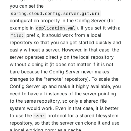
you can set the
spring.cloud.config.server.git.uri
configuration property in the Config Server (for
example in
). If you set it with a
application.yml
prefix, it should work from a local
file:
repository so that you can get started quickly and
easily without a server. However, in that case, the
server operates directly on the local repository
without cloning it (it does not matter if it is not
bare because the Config Server never makes
changes to the "remote" repository). To scale the
Config Server up and make it highly available, you
need to have all instances of the server pointing
to the same repository, so only a shared file
system would work. Even in that case, it is better
to use the
protocol for a shared filesystem
ssh:
repository, so that the server can clone it and use
a local working copy as a cache.