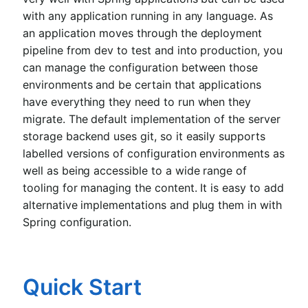
with any application running in any language. As
an application moves through the deployment
pipeline from dev to test and into production, you
can manage the configuration between those
environments and be certain that applications
have everything they need to run when they
migrate. The default implementation of the server
storage backend uses git, so it easily supports
labelled versions of configuration environments as
well as being accessible to a wide range of
tooling for managing the content. It is easy to add
alternative implementations and plug them in with
Spring configuration.
Quick Start