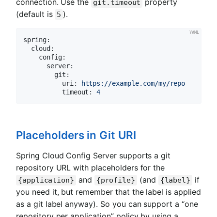
connection. Use the
property
git.timeout
(default is
).
5
spring:
cloud:
config:
server:
git:
uri:
https://example.com/my/repo
timeout:
4
Placeholders in Git URI
Spring Cloud Config Server supports a git
repository URL with placeholders for the
and
(and
if
{application}
{profile}
{label}
you need it, but remember that the label is applied
as a git label anyway). So you can support a “one
repository per application” policy by using a