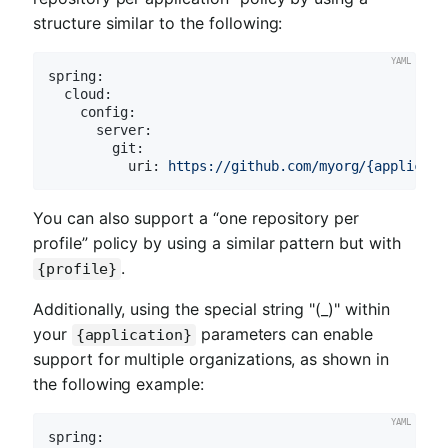
structure similar to the following:
spring:
cloud:
config:
server:
git:
uri:
https://github.com/myorg/{applicati
You can also support a “one repository per
profile” policy by using a similar pattern but with
.
{profile}
Additionally, using the special string "(_)" within
your
parameters can enable
{application}
support for multiple organizations, as shown in
the following example:
spring: