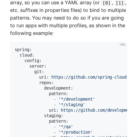
array, so you can use a YAML array (or
,
,
[0]
[1]
etc. suffixes in properties files) to bind to multiple
patterns. You may need to do so if you are going
to run apps with multiple profiles, as shown in the
following example:
spring:
cloud:
config:
server:
git:
uri:
https://github.com/spring-cloud-sam
repos:
development:
pattern:
-
'*/development'
-
'*/staging'
uri:
https://github.com/development/
staging:
pattern:
-
'*/qa'
-
'*/production'