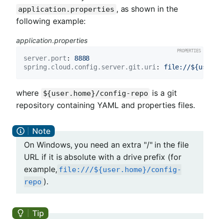
, as shown in the
application.properties
following example:
application.properties
server.port
: 
8888
spring.cloud.config.server.git.uri
: 
file://${user.
where
is a git
${user.home}/config-repo
repository containing YAML and properties files.
On Windows, you need an extra "/" in the file
URL if it is absolute with a drive prefix (for
example,
file:///${user.home}/config-
).
repo