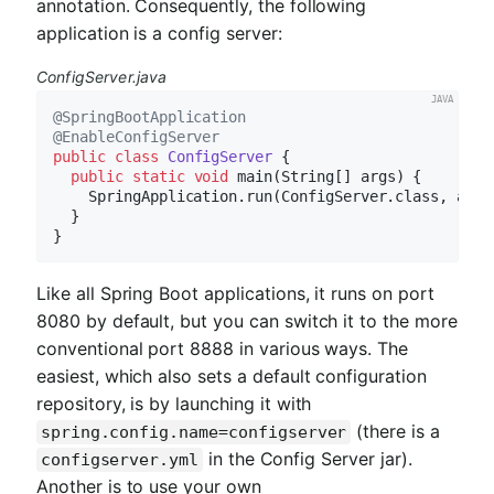
annotation. Consequently, the following
application is a config server:
ConfigServer.java
@SpringBootApplication
@EnableConfigServer
public
class
ConfigServer
{

public
static
void
main
(String[] args)
{

    SpringApplication.run(ConfigServer.class, args)
  }

Like all Spring Boot applications, it runs on port
8080 by default, but you can switch it to the more
conventional port 8888 in various ways. The
easiest, which also sets a default configuration
repository, is by launching it with
(there is a
spring.config.name=configserver
in the Config Server jar).
configserver.yml
Another is to use your own