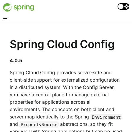
Spring Cloud Config
4.0.5
Spring Cloud Config provides server-side and
client-side support for externalized configuration
in a distributed system. With the Config Server,
you have a central place to manage external
properties for applications across all
environments. The concepts on both client and
server map identically to the Spring
Environment
and
abstractions, so they fit
PropertySource
very well with Spring applications but can be used