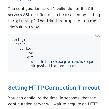
The configuration server’s validation of the Git
server’s SSL certificate can be disabled by setting
the
property to
git.skipSslValidation
true
(default is
).
false
spring:
cloud:
config:
server:
git:
uri:
https://example.com/my/repo
skipSslValidation:
true
Setting HTTP Connection Timeout
You can configure the time, in seconds, that the
configuration server will wait to acquire an HTTP