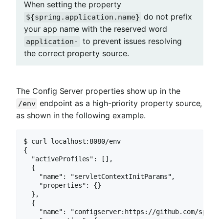
When setting the property
do not prefix
${spring.application.name}
your app name with the reserved word
to prevent issues resolving
application-
the correct property source.
The Config Server properties show up in the
endpoint as a high-priority property source,
/env
as shown in the following example.
$ curl localhost:8080/env

{

  "activeProfiles": [],

  {

    "name": "servletContextInitParams",

    "properties": {}

  },

  {

    "name": "configserver:https://github.com/sprin