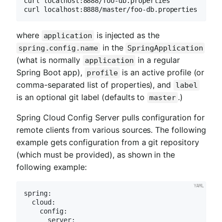
curl localhost:8888/foo-db.properties

curl localhost:8888/master/foo-db.properties
where
is injected as the
application
in the
spring.config.name
SpringApplication
(what is normally
in a regular
application
Spring Boot app),
is an active profile (or
profile
comma-separated list of properties), and
label
is an optional git label (defaults to
.)
master
Spring Cloud Config Server pulls configuration for
remote clients from various sources. The following
example gets configuration from a git repository
(which must be provided), as shown in the
following example:
spring:
cloud:
config:
server: