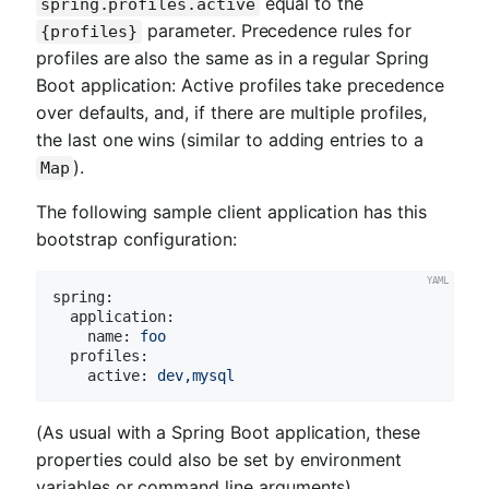
equal to the
spring.profiles.active
parameter. Precedence rules for
{profiles}
profiles are also the same as in a regular Spring
Boot application: Active profiles take precedence
over defaults, and, if there are multiple profiles,
the last one wins (similar to adding entries to a
).
Map
The following sample client application has this
bootstrap configuration:
spring:
application:
name:
foo
profiles:
active:
dev,mysql
(As usual with a Spring Boot application, these
properties could also be set by environment
variables or command line arguments).