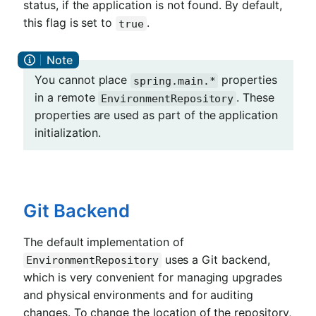
status, if the application is not found. By default,
this flag is set to
.
true
You cannot place
properties
spring.main.*
in a remote
. These
EnvironmentRepository
properties are used as part of the application
initialization.
Git Backend
The default implementation of
uses a Git backend,
EnvironmentRepository
which is very convenient for managing upgrades
and physical environments and for auditing
changes. To change the location of the repository,