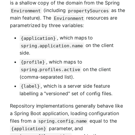
is a shallow copy of the domain from the Spring
(including
as the
Environment
propertySources
main feature). The
resources are
Environment
parametrized by three variables:
, which maps to
{application}
on the client
spring.application.name
side.
, which maps to
{profile}
on the client
spring.profiles.active
(comma-separated list).
, which is a server side feature
{label}
labelling a "versioned" set of config files.
Repository implementations generally behave like
a Spring Boot application, loading configuration
files from a
equal to the
spring.config.name
parameter, and
{application}