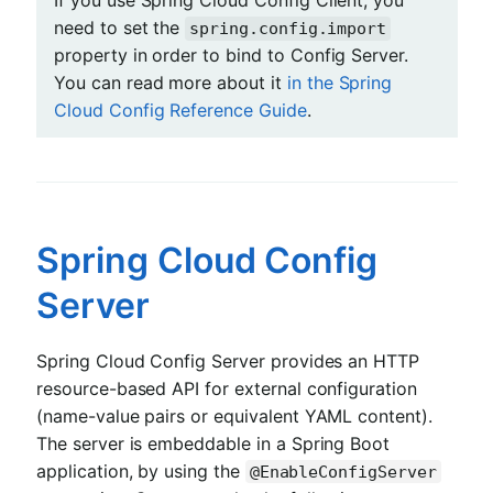
If you use Spring Cloud Config Client, you
need to set the
spring.config.import
property in order to bind to Config Server.
You can read more about it
in the Spring
Cloud Config Reference Guide
.
Spring Cloud Config
Server
Spring Cloud Config Server provides an HTTP
resource-based API for external configuration
(name-value pairs or equivalent YAML content).
The server is embeddable in a Spring Boot
application, by using the
@EnableConfigServer