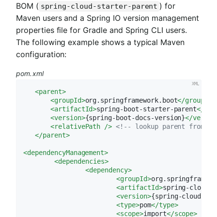
BOM (
) for
spring-cloud-starter-parent
Maven users and a Spring IO version management
properties file for Gradle and Spring CLI users.
The following example shows a typical Maven
configuration:
pom.xml
<
parent
>
<
groupId
>
org.springframework.boot
</
groupId
>
<
artifactId
>
spring-boot-starter-parent
</
art
<
version
>
{spring-boot-docs-version}
</
versio
<
relativePath
 />
<!-- lookup parent from re
</
parent
>
<
dependencyManagement
>
<
dependencies
>
<
dependency
>
<
groupId
>
org.springframewo
<
artifactId
>
spring-cloud-d
<
version
>
{spring-cloud-ver
<
type
>
pom
</
type
>
<
scope
>
import
</
scope
>