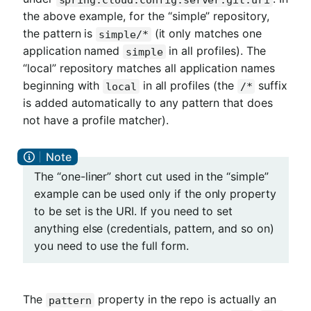
the above example, for the “simple” repository,
the pattern is
(it only matches one
simple/*
application named
in all profiles). The
simple
“local” repository matches all application names
beginning with
in all profiles (the
suffix
local
/*
is added automatically to any pattern that does
not have a profile matcher).
The “one-liner” short cut used in the “simple”
example can be used only if the only property
to be set is the URI. If you need to set
anything else (credentials, pattern, and so on)
you need to use the full form.
The
property in the repo is actually an
pattern