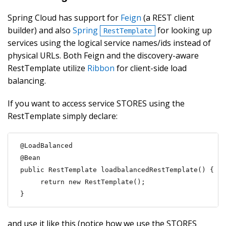
Spring Cloud has support for
Feign
(a REST client
builder) and also
Spring
for looking up
RestTemplate
services using the logical service names/ids instead of
physical URLs. Both Feign and the discovery-aware
RestTemplate utilize
Ribbon
for client-side load
balancing.
If you want to access service STORES using the
RestTemplate simply declare:
@LoadBalanced

@Bean

public RestTemplate loadbalancedRestTemplate() {

     return new RestTemplate();

}
and use it like this (notice how we use the STORES