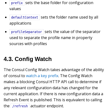
sets the base folder for configuration
prefix
values
sets the folder name used by all
defaultContext
applications
sets the value of the separator
profileSeparator
used to separate the profile name in property
sources with profiles
4.3. Config Watch
The Consul Config Watch takes advantage of the ability
of consul to
watch a key prefix
. The Config Watch
makes a blocking Consul HTTP API call to determine if
any relevant configuration data has changed for the
current application. If there is new configuration data a
Refresh Event is published. This is equivalent to calling
the
actuator endpoint.
/refresh