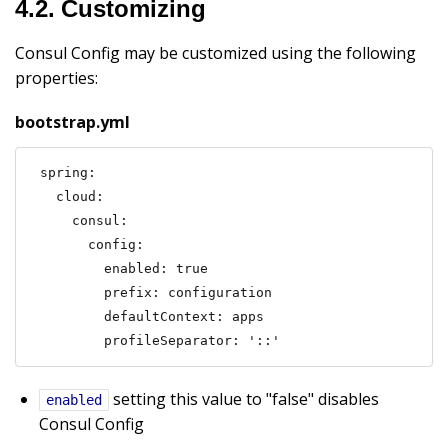
4.2. Customizing
Consul Config may be customized using the following
properties:
bootstrap.yml
spring:

  cloud:

    consul:

      config:

        enabled: true

        prefix: configuration

        defaultContext: apps

        profileSeparator: '::'
setting this value to "false" disables
enabled
Consul Config