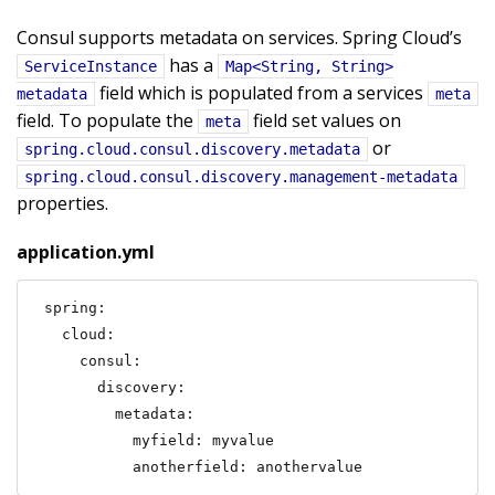
Consul supports metadata on services. Spring Cloud’s
has a
ServiceInstance
Map<String, String>
field which is populated from a services
metadata
meta
field. To populate the
field set values on
meta
or
spring.cloud.consul.discovery.metadata
spring.cloud.consul.discovery.management-metadata
properties.
application.yml
spring:

  cloud:

    consul:

      discovery:

        metadata:

          myfield: myvalue

          anotherfield: anothervalue