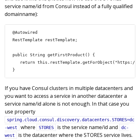
service name/id from Consul instead of a fully qualified
domainname):
@Autowired

RestTemplate restTemplate;

public String getFirstProduct() {

   return this.restTemplate.getForObject("https://S
}
If you have Consul clusters in multiple datacenters and
you want to access a service in another datacenter a
service name/id alone is not enough. In that case you
use property
spring.cloud.consul.discovery.datacenters.STORES=dc
where
is the service name/id and
-west
STORES
dc-
is the datacenter where the STORES service lives.
west