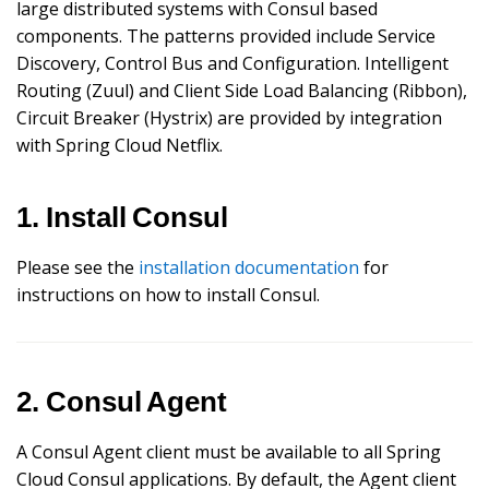
large distributed systems with Consul based
components. The patterns provided include Service
Discovery, Control Bus and Configuration. Intelligent
Routing (Zuul) and Client Side Load Balancing (Ribbon),
Circuit Breaker (Hystrix) are provided by integration
with Spring Cloud Netflix.
1. Install Consul
Please see the
installation documentation
for
instructions on how to install Consul.
2. Consul Agent
A Consul Agent client must be available to all Spring
Cloud Consul applications. By default, the Agent client