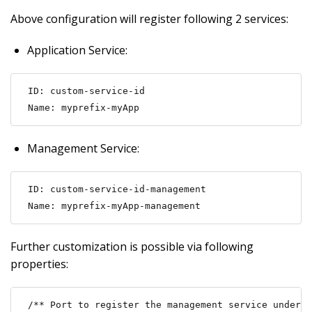
Above configuration will register following 2 services:
Application Service:
ID: custom-service-id

Name: myprefix-myApp
Management Service:
ID: custom-service-id-management

Name: myprefix-myApp-management
Further customization is possible via following
properties:
/** Port to register the management service under (