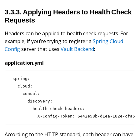
3.3.3. Applying Headers to Health Check
Requests
Headers can be applied to health check requests. For
example, if you’re trying to register a
Spring Cloud
Config
server that uses
Vault Backend
:
application.yml
spring:

  cloud:

    consul:

      discovery:

        health-check-headers:

          X-Config-Token: 6442e58b-d1ea-182e-cfa5-c
According to the HTTP standard, each header can have