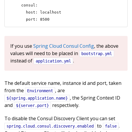
    consul:

      host: localhost

      port: 8500
If you use
Spring Cloud Consul Config
, the above
values will need to be placed in
bootstrap.yml
instead of
.
application.yml
The default service name, instance id and port, taken
from the
, are
Environment
, the Spring Context ID
${spring.application.name}
and
respectively.
${server.port}
To disable the Consul Discovery Client you can set
to
.
spring.cloud.consul.discovery.enabled
false