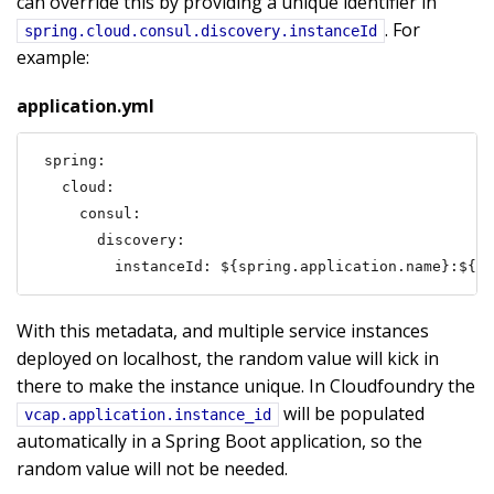
can override this by providing a unique identifier in
. For
spring.cloud.consul.discovery.instanceId
example:
application.yml
spring:

  cloud:

    consul:

      discovery:

        instanceId: ${spring.application.name}:${vc
With this metadata, and multiple service instances
deployed on localhost, the random value will kick in
there to make the instance unique. In Cloudfoundry the
will be populated
vcap.application.instance_id
automatically in a Spring Boot application, so the
random value will not be needed.