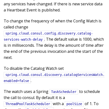
any services have changed. If there is new service data
a Heartbeat Event is published.
To change the frequency of when the Config Watch is
called change
spring.cloud.consul.config.discovery.catalog-
. The default value is 1000, which
services-watch-delay
is in milliseconds. The delay is the amount of time after
the end of the previous invocation and the start of the
next.
To disable the Catalog Watch set
spring.cloud.consul.discovery.catalogServicesWatch.
.
enabled=false
The watch uses a Spring
to schedule
TaskScheduler
the call to consul. By default it is a
with a
of 1. To
ThreadPoolTaskScheduler
poolSize