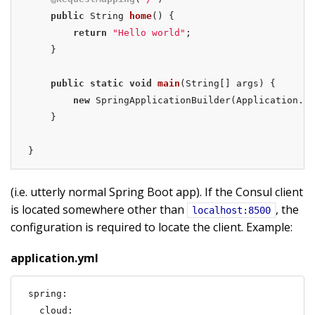
public
 String 
home
()
{

return
"Hello world"
;

    }

public
static
void
main
(String[] args)
{

new
 SpringApplicationBuilder(Application.cl
    }

}
(i.e. utterly normal Spring Boot app). If the Consul client
is located somewhere other than
, the
localhost:8500
configuration is required to locate the client. Example:
application.yml
spring:

  cloud:
