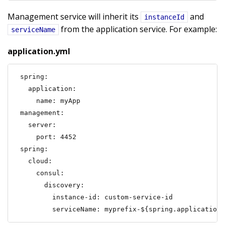
Management service will inherit its
and
instanceId
from the application service. For example:
serviceName
application.yml
spring:

  application:

    name: myApp

management:

  server:

    port: 4452

spring:

  cloud:

    consul:

      discovery:

        instance-id: custom-service-id

        serviceName: myprefix-${spring.application.