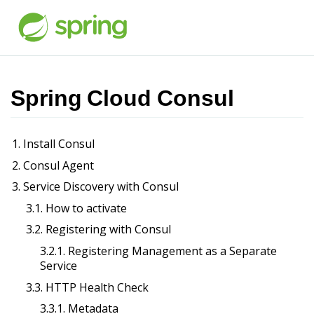
Spring Cloud Consul
1. Install Consul
2. Consul Agent
3. Service Discovery with Consul
3.1. How to activate
3.2. Registering with Consul
3.2.1. Registering Management as a Separate
Service
3.3. HTTP Health Check
3.3.1. Metadata