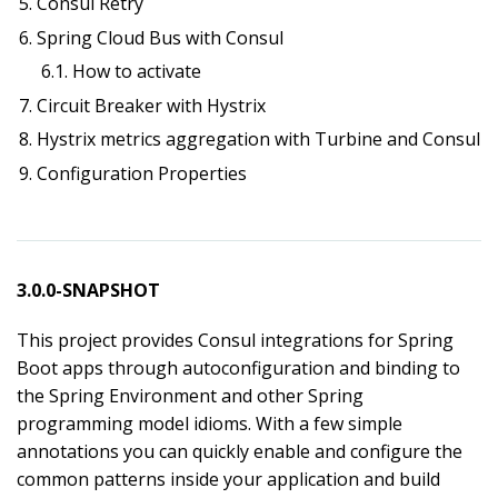
5. Consul Retry
6. Spring Cloud Bus with Consul
6.1. How to activate
7. Circuit Breaker with Hystrix
8. Hystrix metrics aggregation with Turbine and Consul
9. Configuration Properties
3.0.0-SNAPSHOT
This project provides Consul integrations for Spring
Boot apps through autoconfiguration and binding to
the Spring Environment and other Spring
programming model idioms. With a few simple
annotations you can quickly enable and configure the
common patterns inside your application and build