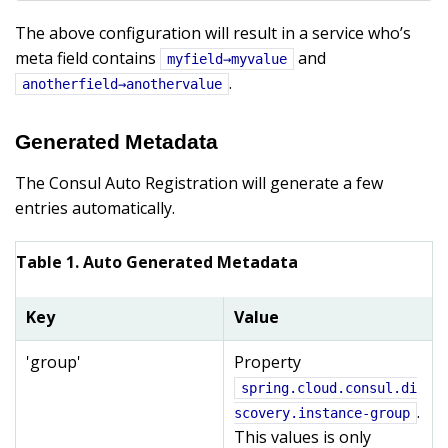
The above configuration will result in a service who’s
meta field contains
and
myfield→myvalue
.
anotherfield→anothervalue
Generated Metadata
The Consul Auto Registration will generate a few
entries automatically.
Table 1. Auto Generated Metadata
Key
Value
'group'
Property
spring.cloud.consul.di
.
scovery.instance-group
This values is only