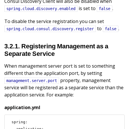
Consul Discovery Client will also be disabled when
is set to
.
spring.cloud.discovery.enabled
false
To disable the service registration you can set
to
.
spring.cloud.consul.discovery.register
false
3.2.1. Registering Management as a
Separate Service
When management server port is set to something
different than the application port, by setting
property, management
management.server.port
service will be registered as a separate service than the
application service. For example:
application.yml
spring:

  application:
