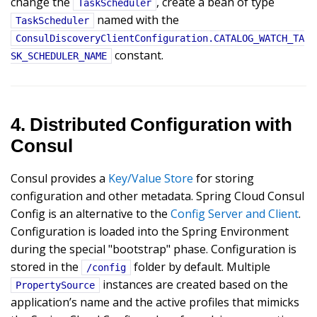
change the
, create a bean of type
TaskScheduler
named with the
TaskScheduler
ConsulDiscoveryClientConfiguration.CATALOG_WATCH_TA
constant.
SK_SCHEDULER_NAME
4. Distributed Configuration with
Consul
Consul provides a
Key/Value Store
for storing
configuration and other metadata. Spring Cloud Consul
Config is an alternative to the
Config Server and Client
.
Configuration is loaded into the Spring Environment
during the special "bootstrap" phase. Configuration is
stored in the
folder by default. Multiple
/config
instances are created based on the
PropertySource
application’s name and the active profiles that mimicks