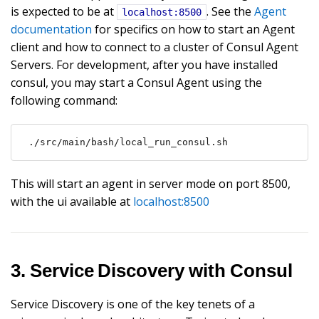
is expected to be at
. See the
Agent
localhost:8500
documentation
for specifics on how to start an Agent
client and how to connect to a cluster of Consul Agent
Servers. For development, after you have installed
consul, you may start a Consul Agent using the
following command:
./src/main/bash/local_run_consul.sh
This will start an agent in server mode on port 8500,
with the ui available at
localhost:8500
3. Service Discovery with Consul
Service Discovery is one of the key tenets of a