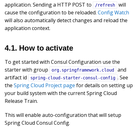
application. Sending a HTTP POST to
will
/refresh
cause the configuration to be reloaded.
Config Watch
will also automatically detect changes and reload the
application context.
4.1. How to activate
To get started with Consul Configuration use the
starter with group
and
org.springframework.cloud
artifact id
. See
spring-cloud-starter-consul-config
the
Spring Cloud Project page
for details on setting up
your build system with the current Spring Cloud
Release Train.
This will enable auto-configuration that will setup
Spring Cloud Consul Config.