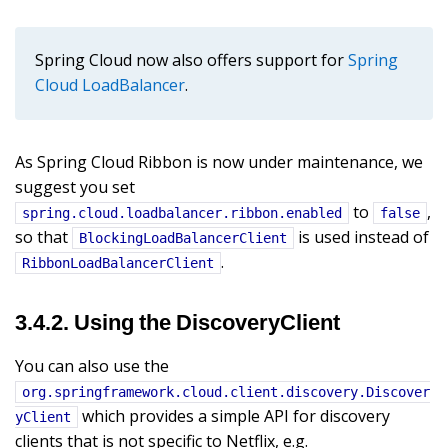
Spring Cloud now also offers support for
Spring
Cloud LoadBalancer
.
As Spring Cloud Ribbon is now under maintenance, we
suggest you set
to
,
spring.cloud.loadbalancer.ribbon.enabled
false
so that
is used instead of
BlockingLoadBalancerClient
.
RibbonLoadBalancerClient
3.4.2. Using the DiscoveryClient
You can also use the
org.springframework.cloud.client.discovery.Discover
which provides a simple API for discovery
yClient
clients that is not specific to Netflix, e.g.