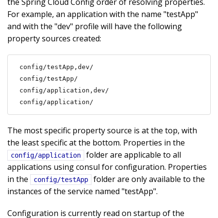
the Spring Cloud Config order of resolving properties.
For example, an application with the name "testApp"
and with the "dev" profile will have the following
property sources created:
config/testApp,dev/

config/testApp/

config/application,dev/

config/application/
The most specific property source is at the top, with
the least specific at the bottom. Properties in the
folder are applicable to all
config/application
applications using consul for configuration. Properties
in the
folder are only available to the
config/testApp
instances of the service named "testApp".
Configuration is currently read on startup of the