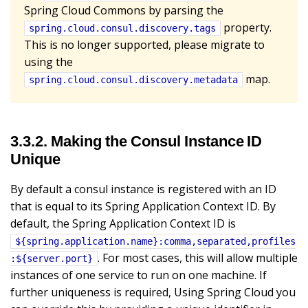
Spring Cloud Commons by parsing the
property.
spring.cloud.consul.discovery.tags
This is no longer supported, please migrate to
using the
map.
spring.cloud.consul.discovery.metadata
3.3.2. Making the Consul Instance ID
Unique
By default a consul instance is registered with an ID
that is equal to its Spring Application Context ID. By
default, the Spring Application Context ID is
${spring.application.name}:comma,separated,profiles
. For most cases, this will allow multiple
:${server.port}
instances of one service to run on one machine. If
further uniqueness is required, Using Spring Cloud you