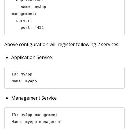
    name: myApp

management:

  server:

    port: 4452
Above configuration will register following 2 services:
Application Service:
ID: myApp

Name: myApp
Management Service:
ID: myApp-management

Name: myApp-management