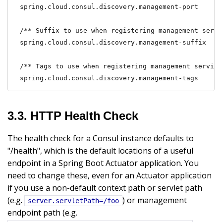
spring.cloud.consul.discovery.management-port

/** Suffix to use when registering management servi
spring.cloud.consul.discovery.management-suffix

/** Tags to use when registering management service
spring.cloud.consul.discovery.management-tags
3.3. HTTP Health Check
The health check for a Consul instance defaults to
"/health", which is the default locations of a useful
endpoint in a Spring Boot Actuator application. You
need to change these, even for an Actuator application
if you use a non-default context path or servlet path
(e.g.
) or management
server.servletPath=/foo
endpoint path (e.g.