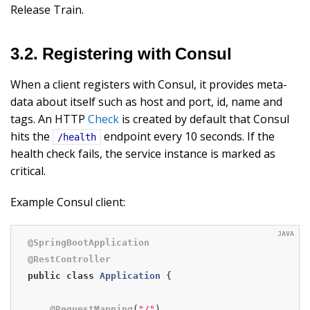
Release Train.
3.2. Registering with Consul
When a client registers with Consul, it provides meta-
data about itself such as host and port, id, name and
tags. An HTTP
Check
is created by default that Consul
hits the
endpoint every 10 seconds. If the
/health
health check fails, the service instance is marked as
critical.
Example Consul client:
@SpringBootApplication
@RestController
public
class
Application
{

@RequestMapping
(
"/"
)
