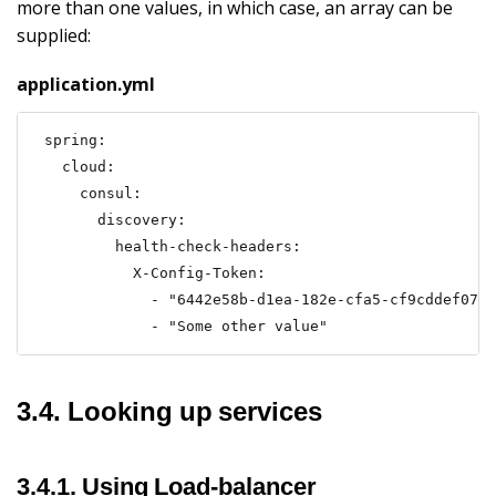
more than one values, in which case, an array can be
supplied:
application.yml
spring:

  cloud:

    consul:

      discovery:

        health-check-headers:

          X-Config-Token:

            - "6442e58b-d1ea-182e-cfa5-cf9cddef0722
            - "Some other value"
3.4. Looking up services
3.4.1. Using Load-balancer