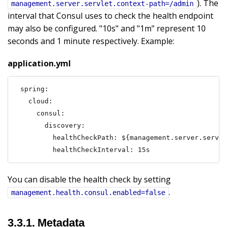
). The
management.server.servlet.context-path=/admin
interval that Consul uses to check the health endpoint
may also be configured. "10s" and "1m" represent 10
seconds and 1 minute respectively. Example:
application.yml
spring:

  cloud:

    consul:

      discovery:

        healthCheckPath: ${management.server.servle
        healthCheckInterval: 15s
You can disable the health check by setting
.
management.health.consul.enabled=false
3.3.1. Metadata