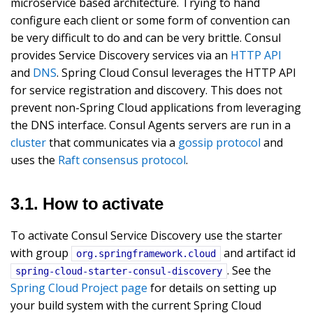
microservice based architecture. Trying to hand
configure each client or some form of convention can
be very difficult to do and can be very brittle. Consul
provides Service Discovery services via an
HTTP API
and
DNS
. Spring Cloud Consul leverages the HTTP API
for service registration and discovery. This does not
prevent non-Spring Cloud applications from leveraging
the DNS interface. Consul Agents servers are run in a
cluster
that communicates via a
gossip protocol
and
uses the
Raft consensus protocol
.
3.1. How to activate
To activate Consul Service Discovery use the starter
with group
and artifact id
org.springframework.cloud
. See the
spring-cloud-starter-consul-discovery
Spring Cloud Project page
for details on setting up
your build system with the current Spring Cloud