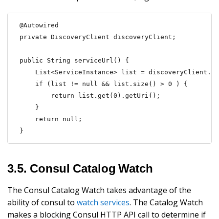
@Autowired

private DiscoveryClient discoveryClient;

public String serviceUrl() {

    List<ServiceInstance> list = discoveryClient.ge
    if (list != null && list.size() > 0 ) {

        return list.get(0).getUri();

    }

    return null;

}
3.5. Consul Catalog Watch
The Consul Catalog Watch takes advantage of the
ability of consul to
watch services
. The Catalog Watch
makes a blocking Consul HTTP API call to determine if