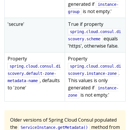
generated if
instance-
is not empty.'
group
'secure'
True if property
spring.cloud.consul.di
equals
scovery.scheme
'https', otherwise false.
Property
Property
spring.cloud.consul.di
spring.cloud.consul.di
.
scovery.default-zone-
scovery.instance-zone
, defaults
This values is only
metadata-name
to 'zone'
generated if
instance-
is not empty.'
zone
Older versions of Spring Cloud Consul populated
the
method from
ServiceInstance.getMetadata()