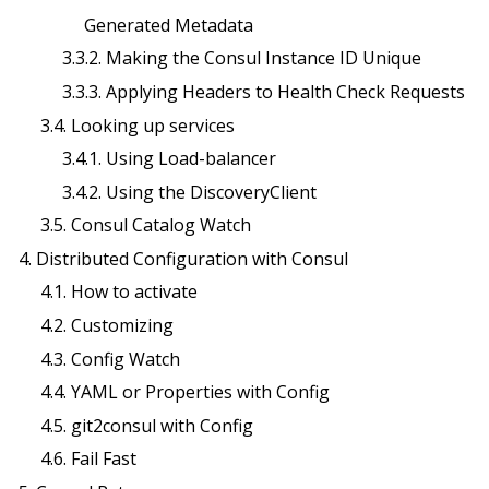
Generated Metadata
3.3.2. Making the Consul Instance ID Unique
3.3.3. Applying Headers to Health Check Requests
3.4. Looking up services
3.4.1. Using Load-balancer
3.4.2. Using the DiscoveryClient
3.5. Consul Catalog Watch
4. Distributed Configuration with Consul
4.1. How to activate
4.2. Customizing
4.3. Config Watch
4.4. YAML or Properties with Config
4.5. git2consul with Config
4.6. Fail Fast