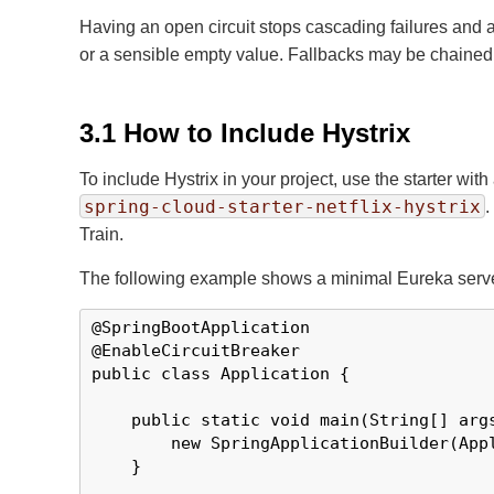
Having an open circuit stops cascading failures and al
or a sensible empty value. Fallbacks may be chained so
3.1 How to Include Hystrix
To include Hystrix in your project, use the starter with
spring-cloud-starter-netflix-hystrix
.
Train.
The following example shows a minimal Eureka server 
@SpringBootApplication

@EnableCircuitBreaker

public class Application {

    public static void main(String[] args
        new SpringApplicationBuilder(Appl
    }
