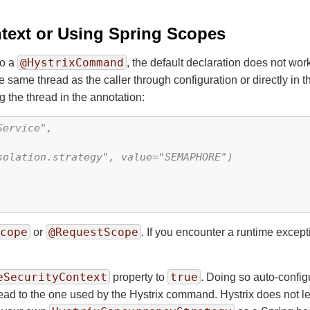
ntext or Using Spring Scopes
@HystrixCommand
to a
, the default declaration does not wo
e same thread as the caller through configuration or directly in th
 the thread in the annotation:
ervice",

olation.strategy", value="SEMAPHORE")

cope
@RequestScope
or
. If you encounter a runtime except
eSecurityContext
true
property to
. Doing so auto-config
ad to the one used by the Hystrix command. Hystrix does not let