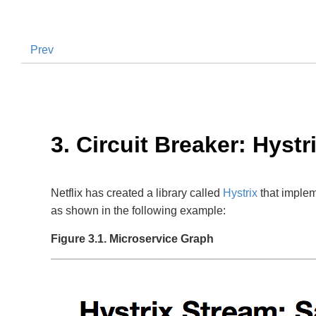
Prev
3. Circuit Breaker: Hystr
Netflix has created a library called
Hystrix
that imple
as shown in the following example:
Figure 3.1. Microservice Graph