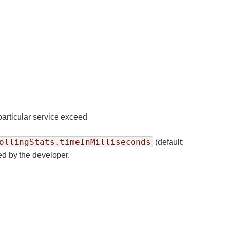
 particular service exceed
n
ollingStats.timeInMilliseconds
(default:
ded by the developer.