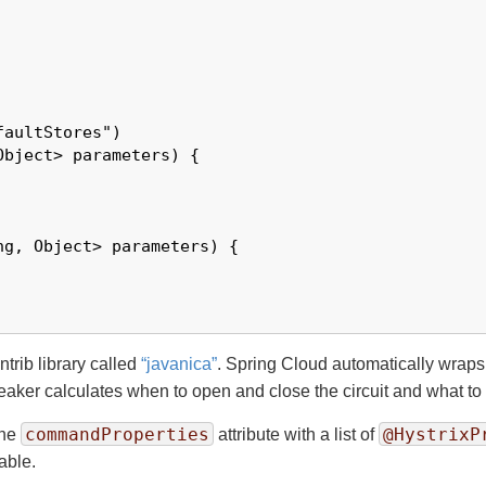
aultStores")

bject> parameters) {

g, Object> parameters) {

ntrib library called
“
javanica
”
. Spring Cloud automatically wraps 
reaker calculates when to open and close the circuit and what to d
commandProperties
@HystrixP
the
attribute with a list of
able.