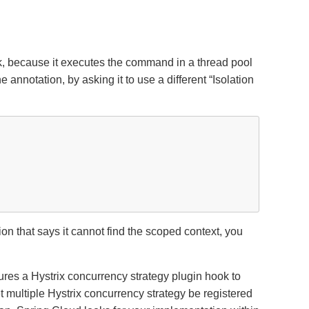
rk, because it executes the command in a thread pool
e annotation, by asking it to use a different
“
Isolation
ion that says it cannot find the scoped context, you
ures a Hystrix concurrency strategy plugin hook to
 multiple Hystrix concurrency strategy be registered