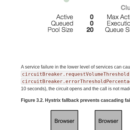
A service failure in the lower level of services can ca
circuitBreaker.requestVolumeThreshold
circuitBreaker.errorThresholdPercenta
10 seconds), the circuit opens and the call is not mad
Figure 3.2. Hystrix fallback prevents cascading fa