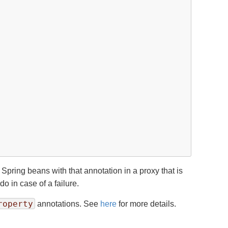
Spring beans with that annotation in a proxy that is
o in case of a failure.
roperty
annotations. See
here
for more details.