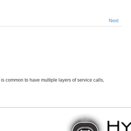
Next
it is common to have multiple layers of service calls,