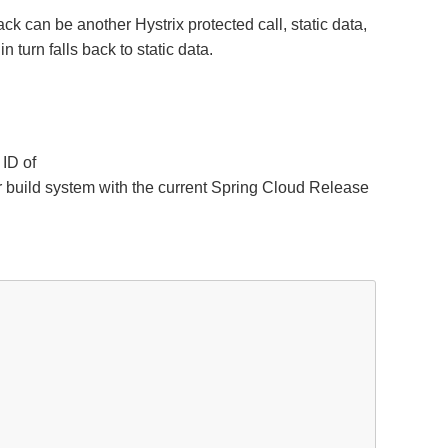
ck can be another Hystrix protected call, static data,
 turn falls back to static data.
 ID of
ur build system with the current Spring Cloud Release