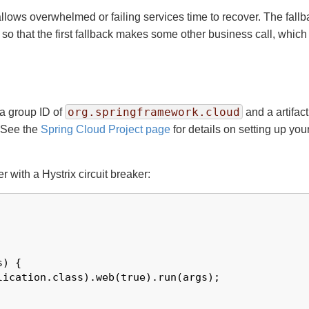
lows overwhelmed or failing services time to recover. The fallba
 that the first fallback makes some other business call, which in
org.springframework.cloud
 a group ID of
and a artifact
 See the
Spring Cloud Project page
for details on setting up yo
with a Hystrix circuit breaker:
) {

ication.class).web(true).run(args);
