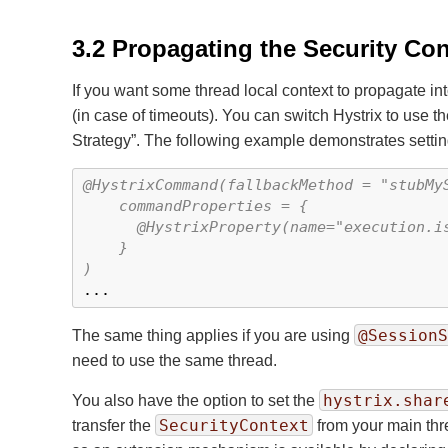
3.2 Propagating the Security Co
If you want some thread local context to propagate in
(in case of timeouts). You can switch Hystrix to use th
Strategy
”
. The following example demonstrates setting
@HystrixCommand(fallbackMethod = "stubMyS
    commandProperties = {

      @HystrixProperty(name="execution.is
    }

)

...
@SessionS
The same thing applies if you are using
need to use the same thread.
hystrix.shar
You also have the option to set the
SecurityContext
transfer the
from your main thre