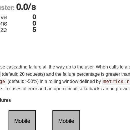
use cascading failure all the way up to the user. When calls to a
(default: 20 requests) and the failure percentage is greater tha
ge
metrics.r
(default: >50%) in a rolling window defined by
e. In cases of error and an open circuit, a fallback can be provi
ilures