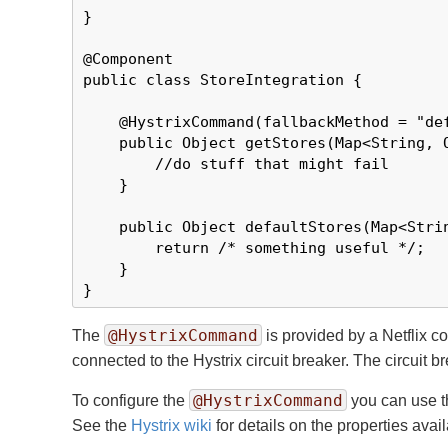
}

@Component

public class StoreIntegration {

    @HystrixCommand(fallbackMethod = "def
    public Object getStores(Map<String, O
        //do stuff that might fail

    }

    public Object defaultStores(Map<Strin
        return /* something useful */;

    }

}
@HystrixCommand
The
is provided by a Netflix co
connected to the Hystrix circuit breaker. The circuit b
@HystrixCommand
To configure the
you can use 
See the
Hystrix wiki
for details on the properties avail