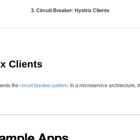
3. Circuit Breaker: Hystrix Clients
ix Clients
ments the
circuit breaker pattern
. In a microservice architecture, 