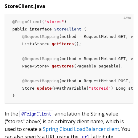
StoreClient.java
@FeignClient
(
"stores"
public
interface
StoreClient
{

@RequestMapping
(method = RequestMethod.GET, val
List<Store> 
getStores
()
;

@RequestMapping
(method = RequestMethod.GET, val
Page<Store> 
getStores
(Pageable pageable)
;

@RequestMapping
(method = RequestMethod.POST, va
Store 
update
(@PathVariable(
"storeId"
)
 Long stor
}
In the
annotation the String value
@FeignClient
("stores" above) is an arbitrary client name, which is
used to create a
Spring Cloud LoadBalancer client
. You
can also specify a URL using the
attribute
url