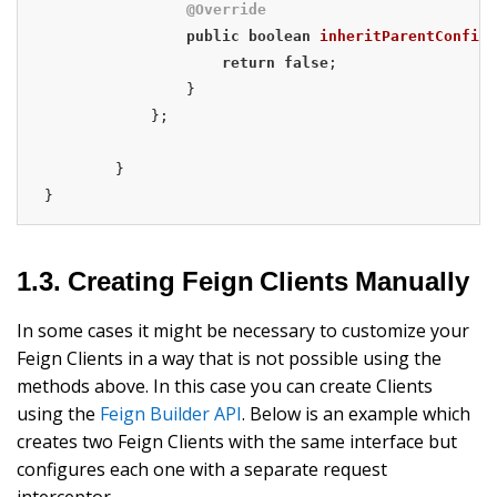
@Override
public
boolean
inheritParentConfigu
return
false
;

                }

            };

        }

}
1.3. Creating Feign Clients Manually
In some cases it might be necessary to customize your
Feign Clients in a way that is not possible using the
methods above. In this case you can create Clients
using the
Feign Builder API
. Below is an example which
creates two Feign Clients with the same interface but
configures each one with a separate request