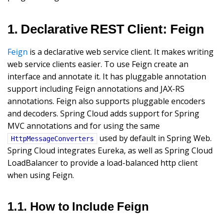
1. Declarative REST Client: Feign
Feign
is a declarative web service client. It makes writing
web service clients easier. To use Feign create an
interface and annotate it. It has pluggable annotation
support including Feign annotations and JAX-RS
annotations. Feign also supports pluggable encoders
and decoders. Spring Cloud adds support for Spring
MVC annotations and for using the same
used by default in Spring Web.
HttpMessageConverters
Spring Cloud integrates Eureka, as well as Spring Cloud
LoadBalancer to provide a load-balanced http client
when using Feign.
1.1. How to Include Feign