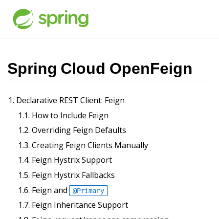
Spring Cloud OpenFeign
1. Declarative REST Client: Feign
1.1. How to Include Feign
1.2. Overriding Feign Defaults
1.3. Creating Feign Clients Manually
1.4. Feign Hystrix Support
1.5. Feign Hystrix Fallbacks
1.6. Feign and
@Primary
1.7. Feign Inheritance Support