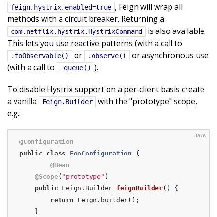
, Feign will wrap all
feign.hystrix.enabled=true
methods with a circuit breaker. Returning a
is also available.
com.netflix.hystrix.HystrixCommand
This lets you use reactive patterns (with a call to
or
or asynchronous use
.toObservable()
.observe()
(with a call to
).
.queue()
To disable Hystrix support on a per-client basis create
a vanilla
with the "prototype" scope,
Feign.Builder
e.g.:
@Configuration
public
class
FooConfiguration
{

@Bean
@Scope
(
"prototype"
)

public
 Feign.
Builder 
feignBuilder
()
{

return
 Feign.builder();

    }
