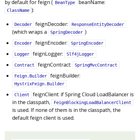
by default for feign (
beanName:
BeanType
):
ClassName
feignDecoder:
Decoder
ResponseEntityDecoder
(which wraps a
)
SpringDecoder
feignEncoder:
Encoder
SpringEncoder
feignLogger:
Logger
Slf4jLogger
feignContract:
Contract
SpringMvcContract
feignBuilder:
Feign.Builder
HystrixFeign.Builder
feignClient: if Spring Cloud LoadBalancer is
Client
in the classpath,
FeignBlockingLoadBalancerClient
is used. If none of them is in the classpath, the
default feign client is used.