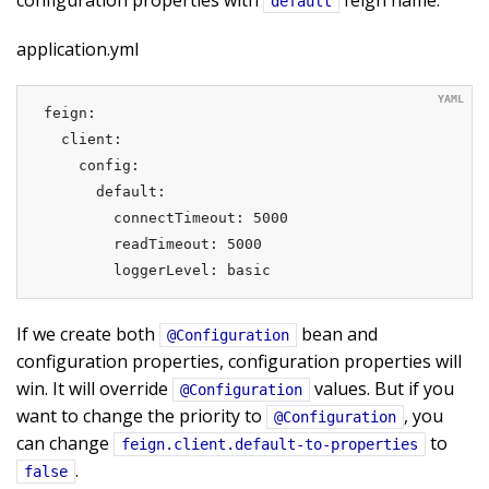
configuration properties with
feign name.
default
application.yml
feign:

  client:

    config:

      default:

        connectTimeout: 5000

        readTimeout: 5000

        loggerLevel: basic
If we create both
bean and
@Configuration
configuration properties, configuration properties will
win. It will override
values. But if you
@Configuration
want to change the priority to
, you
@Configuration
can change
to
feign.client.default-to-properties
.
false