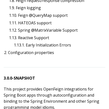
1.8. Feign request/response compression
1.9. Feign logging
1.10. Feign @QueryMap support
1.11. HATEOAS support
1.12. Spring @MatrixVariable Support
1.13. Reactive Support
1.13.1. Early Initialization Errors
2. Configuration properties
3.0.0-SNAPSHOT
This project provides OpenFeign integrations for
Spring Boot apps through autoconfiguration and
binding to the Spring Environment and other Spring
programming model idioms.