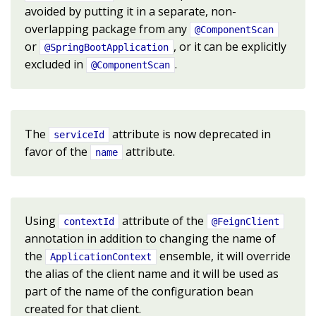
avoided by putting it in a separate, non-
overlapping package from any
@ComponentScan
or
, or it can be explicitly
@SpringBootApplication
excluded in
.
@ComponentScan
The
attribute is now deprecated in
serviceId
favor of the
attribute.
name
Using
attribute of the
contextId
@FeignClient
annotation in addition to changing the name of
the
ensemble, it will override
ApplicationContext
the alias of the client name and it will be used as
part of the name of the configuration bean
created for that client.