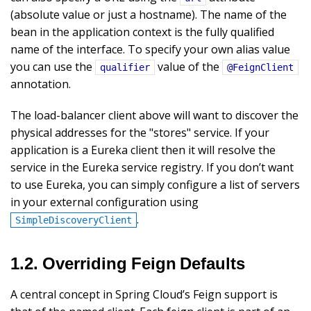
(absolute value or just a hostname). The name of the
bean in the application context is the fully qualified
name of the interface. To specify your own alias value
you can use the
value of the
qualifier
@FeignClient
annotation.
The load-balancer client above will want to discover the
physical addresses for the "stores" service. If your
application is a Eureka client then it will resolve the
service in the Eureka service registry. If you don’t want
to use Eureka, you can simply configure a list of servers
in your external configuration using
.
SimpleDiscoveryClient
1.2. Overriding Feign Defaults
A central concept in Spring Cloud’s Feign support is