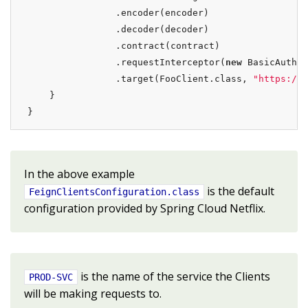
                .encoder(encoder)

                .decoder(decoder)

                .contract(contract)

                .requestInterceptor(
new
 BasicAuthRe
                .target(FooClient.class, 
"https://P
    }

}
In the above example
is the default
FeignClientsConfiguration.class
configuration provided by Spring Cloud Netflix.
is the name of the service the Clients
PROD-SVC
will be making requests to.