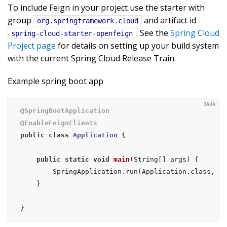
To include Feign in your project use the starter with
group
and artifact id
org.springframework.cloud
. See the
Spring Cloud
spring-cloud-starter-openfeign
Project page
for details on setting up your build system
with the current Spring Cloud Release Train.
Example spring boot app
@SpringBootApplication
@EnableFeignClients
public
class
Application
{

public
static
void
main
(String[] args)
{

        SpringApplication.run(Application.class, ar
    }

}