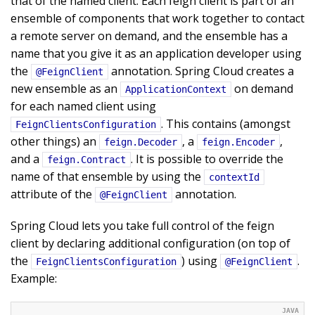
that of the named client. Each feign client is part of an
ensemble of components that work together to contact
a remote server on demand, and the ensemble has a
name that you give it as an application developer using
the
annotation. Spring Cloud creates a
@FeignClient
new ensemble as an
on demand
ApplicationContext
for each named client using
. This contains (amongst
FeignClientsConfiguration
other things) an
, a
,
feign.Decoder
feign.Encoder
and a
. It is possible to override the
feign.Contract
name of that ensemble by using the
contextId
attribute of the
annotation.
@FeignClient
Spring Cloud lets you take full control of the feign
client by declaring additional configuration (on top of
the
) using
.
FeignClientsConfiguration
@FeignClient
Example: