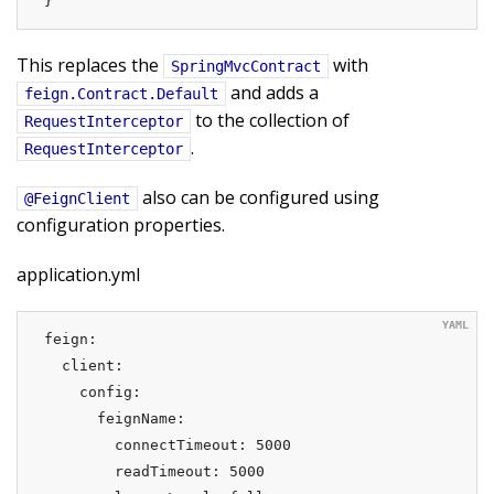
}
This replaces the
with
SpringMvcContract
and adds a
feign.Contract.Default
to the collection of
RequestInterceptor
.
RequestInterceptor
also can be configured using
@FeignClient
configuration properties.
application.yml
feign:

  client:

    config:

      feignName:

        connectTimeout: 5000

        readTimeout: 5000
