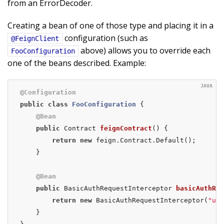
from an ErrorDecoder.
Creating a bean of one of those type and placing it in a
configuration (such as
@FeignClient
above) allows you to override each
FooConfiguration
one of the beans described. Example:
@Configuration
public
class
FooConfiguration
{

@Bean
public
 Contract 
feignContract
()
{

return
new
 feign.Contract.Default();

    }

@Bean
public
 BasicAuthRequestInterceptor 
basicAuthReq
return
new
 BasicAuthRequestInterceptor(
"use
    }
