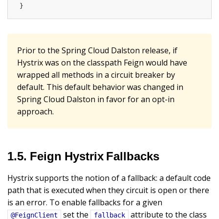
}
Prior to the Spring Cloud Dalston release, if
Hystrix was on the classpath Feign would have
wrapped all methods in a circuit breaker by
default. This default behavior was changed in
Spring Cloud Dalston in favor for an opt-in
approach.
1.5. Feign Hystrix Fallbacks
Hystrix supports the notion of a fallback: a default code
path that is executed when they circuit is open or there
is an error. To enable fallbacks for a given
set the
attribute to the class
@FeignClient
fallback