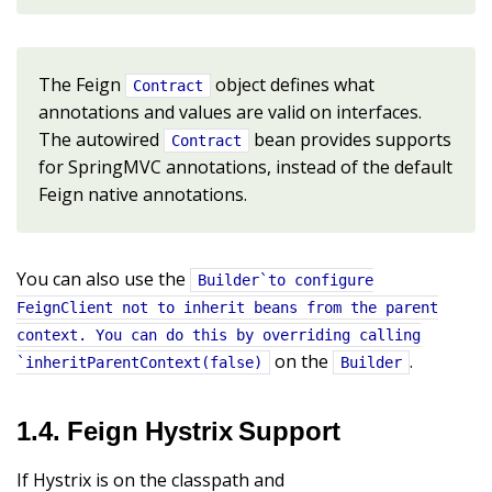
The Feign
object defines what
Contract
annotations and values are valid on interfaces.
The autowired
bean provides supports
Contract
for SpringMVC annotations, instead of the default
Feign native annotations.
You can also use the
Builder`to configure
FeignClient not to inherit beans from the parent
context. You can do this by overriding calling
on the
.
`inheritParentContext(false)
Builder
1.4. Feign Hystrix Support
If Hystrix is on the classpath and