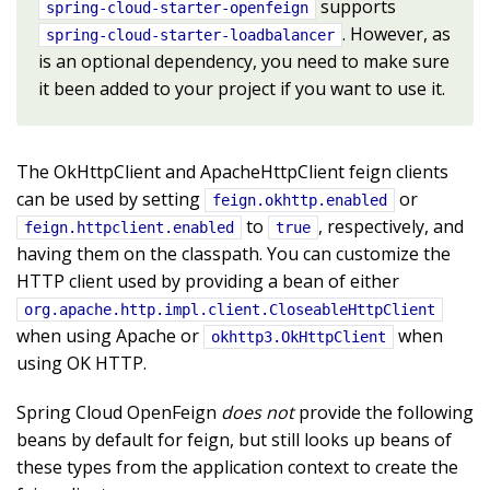
supports
spring-cloud-starter-openfeign
. However, as
spring-cloud-starter-loadbalancer
is an optional dependency, you need to make sure
it been added to your project if you want to use it.
The OkHttpClient and ApacheHttpClient feign clients
can be used by setting
or
feign.okhttp.enabled
to
, respectively, and
feign.httpclient.enabled
true
having them on the classpath. You can customize the
HTTP client used by providing a bean of either
org.apache.http.impl.client.CloseableHttpClient
when using Apache or
when
okhttp3.OkHttpClient
using OK HTTP.
Spring Cloud OpenFeign
does not
provide the following
beans by default for feign, but still looks up beans of
these types from the application context to create the