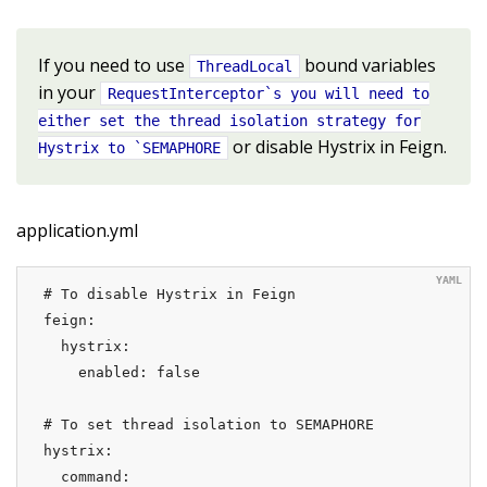
If you need to use
bound variables
ThreadLocal
in your
RequestInterceptor`s you will need to
either set the thread isolation strategy for
or disable Hystrix in Feign.
Hystrix to `SEMAPHORE
application.yml
# To disable Hystrix in Feign

feign:

  hystrix:

    enabled: false

# To set thread isolation to SEMAPHORE

hystrix:

  command:
