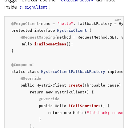
inside
.
@FeignClient
@FeignClient
(name = 
"hello"
protected
interface
HystrixClient
{

@RequestMapping
(method = RequestMethod.GET, val
Hello 
iFailSometimes
()
;

}

@Component
static
class
HystrixClientFallbackFactory
implement
@Override
public
 HystrixClient 
create
(Throwable cause)
{

return
new
 HystrixClient() {

@Override
public
 Hello 
iFailSometimes
()
{

return
new
 Hello(
"fallback; reason 
            }

        };
