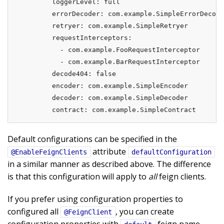
        loggerLevel: full

        errorDecoder: com.example.SimpleErrorDecode
        retryer: com.example.SimpleRetryer

        requestInterceptors:

          - com.example.FooRequestInterceptor

          - com.example.BarRequestInterceptor

        decode404: false

        encoder: com.example.SimpleEncoder

        decoder: com.example.SimpleDecoder

        contract: com.example.SimpleContract
Default configurations can be specified in the
attribute
@EnableFeignClients
defaultConfiguration
in a similar manner as described above. The difference
is that this configuration will apply to
all
feign clients.
If you prefer using configuration properties to
configured all
, you can create
@FeignClient