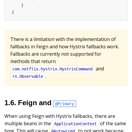
    }

}
There is a limitation with the implementation of
fallbacks in Feign and how Hystrix fallbacks work.
Fallbacks are currently not supported for
methods that return
and
com.netflix.hystrix.HystrixCommand
.
rx.Observable
1.6. Feign and
@Primary
When using Feign with Hystrix fallbacks, there are
multiple beans in the
of the same
ApplicationContext
type. This will cause
to not work because
@Autowired