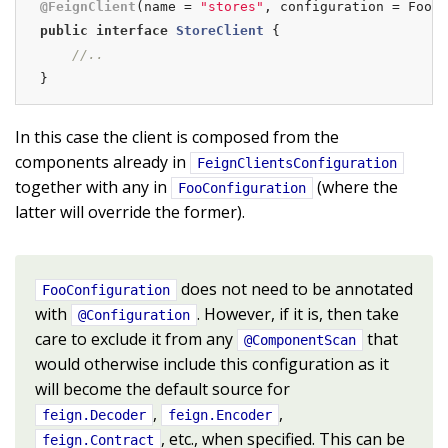
@FeignClient
(name = 
"stores"
public
interface
StoreClient
{

//..
}
In this case the client is composed from the
components already in
FeignClientsConfiguration
together with any in
(where the
FooConfiguration
latter will override the former).
does not need to be annotated
FooConfiguration
with
. However, if it is, then take
@Configuration
care to exclude it from any
that
@ComponentScan
would otherwise include this configuration as it
will become the default source for
,
,
feign.Decoder
feign.Encoder
, etc., when specified. This can be
feign.Contract