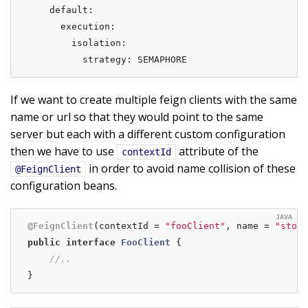
    default:

      execution:

        isolation:

          strategy: SEMAPHORE
If we want to create multiple feign clients with the same
name or url so that they would point to the same
server but each with a different custom configuration
then we have to use
attribute of the
contextId
in order to avoid name collision of these
@FeignClient
configuration beans.
@FeignClient
(contextId = 
"fooClient"
, name = 
"store
public
interface
FooClient
{

//..
}