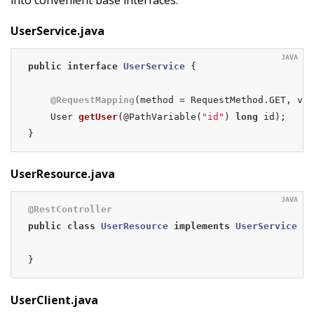
UserService.java
public
interface
UserService
{

@RequestMapping
(method = RequestMethod.GET, val
User 
getUser
(@PathVariable(
"id"
)
long
 id)
;

}
UserResource.java
@RestController
public
class
UserResource
implements
UserService
{

}
UserClient.java