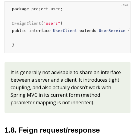
package
 project.user;

@FeignClient
(
"users"
public
interface
UserClient
extends
UserService
{

}
It is generally not advisable to share an interface
between a server and a client. It introduces tight
coupling, and also actually doesn’t work with
Spring MVC in its current form (method
parameter mapping is not inherited).
1.8. Feign request/response