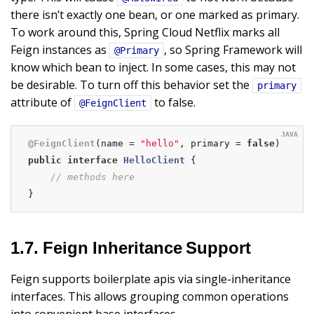
there isn’t exactly one bean, or one marked as primary.
To work around this, Spring Cloud Netflix marks all
Feign instances as
, so Spring Framework will
@Primary
know which bean to inject. In some cases, this may not
be desirable. To turn off this behavior set the
primary
attribute of
to false.
@FeignClient
@FeignClient
(name = 
"hello"
, primary = 
false
public
interface
HelloClient
{

// methods here
}
1.7. Feign Inheritance Support
Feign supports boilerplate apis via single-inheritance
interfaces. This allows grouping common operations
into convenient base interfaces.