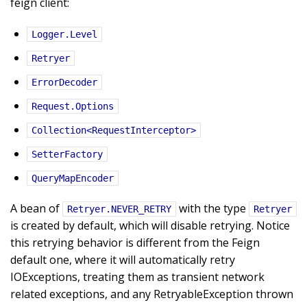
feign client:
Logger.Level
Retryer
ErrorDecoder
Request.Options
Collection<RequestInterceptor>
SetterFactory
QueryMapEncoder
A bean of
with the type
Retryer.NEVER_RETRY
Retryer
is created by default, which will disable retrying. Notice
this retrying behavior is different from the Feign
default one, where it will automatically retry
IOExceptions, treating them as transient network
related exceptions, and any RetryableException thrown