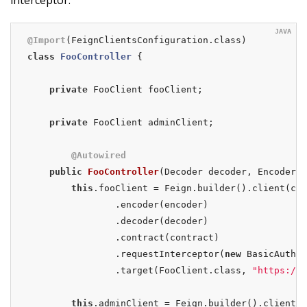
interceptor.
@Import
class
FooController
{

private
 FooClient fooClient;

private
 FooClient adminClient;

@Autowired
public
FooController
(Decoder decoder, Encoder e
this
.fooClient = Feign.builder().client(cli
                .encoder(encoder)

                .decoder(decoder)

                .contract(contract)

                .requestInterceptor(
new
 BasicAuthRe
                .target(FooClient.class, 
"https://P
this
.adminClient = Feign.builder().client(c