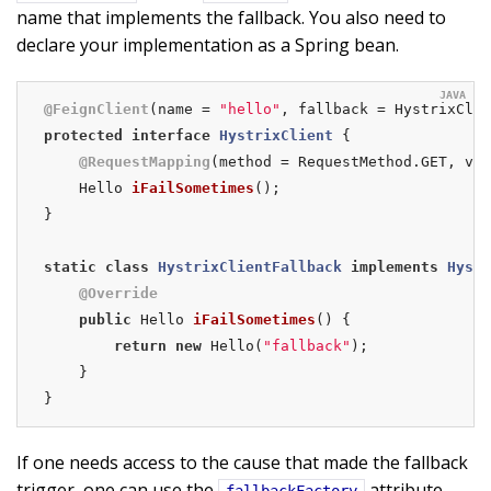
name that implements the fallback. You also need to
declare your implementation as a Spring bean.
@FeignClient
(name = 
"hello"
protected
interface
HystrixClient
{

@RequestMapping
(method = RequestMethod.GET, val
Hello 
iFailSometimes
()
;

}

static
class
HystrixClientFallback
implements
Hystr
@Override
public
 Hello 
iFailSometimes
()
{

return
new
 Hello(
"fallback"
);

    }

}
If one needs access to the cause that made the fallback
trigger, one can use the
attribute
fallbackFactory