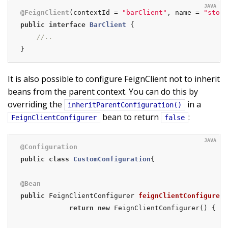
@FeignClient
(contextId = 
"barClient"
, name = 
"store
public
interface
BarClient
{

//..
}
It is also possible to configure FeignClient not to inherit
beans from the parent context. You can do this by
overriding the
in a
inheritParentConfiguration()
bean to return
:
FeignClientConfigurer
false
@Configuration
public
class
CustomConfiguration
{

@Bean
public
 FeignClientConfigurer 
feignClientConfigurer
(
return
new
 FeignClientConfigurer() {
