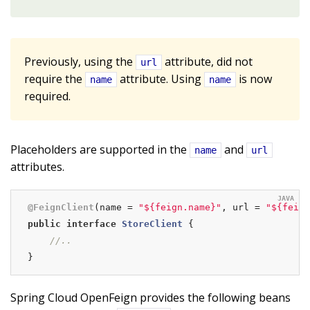
Previously, using the
attribute, did not
url
require the
attribute. Using
is now
name
name
required.
Placeholders are supported in the
and
name
url
attributes.
@FeignClient
(name = 
"${feign.name}"
, url = 
"${feign
public
interface
StoreClient
{

//..
}
Spring Cloud OpenFeign provides the following beans