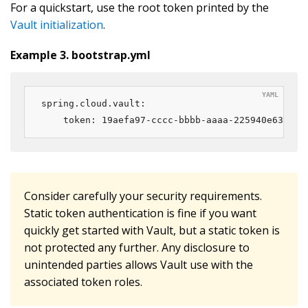
For a quickstart, use the root token printed by the
Vault initialization
.
Example 3. bootstrap.yml
spring.cloud.vault:

    token: 19aefa97-cccc-bbbb-aaaa-225940e63d76
Consider carefully your security requirements.
Static token authentication is fine if you want
quickly get started with Vault, but a static token is
not protected any further. Any disclosure to
unintended parties allows Vault use with the
associated token roles.