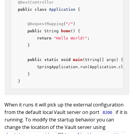
@RestController
public
class
Application
{

@RequestMapping
(
"/"
)

public
 String 
home
()
{

return
"Hello World!"
;

    }

public
static
void
main
(String[] args)
{

        SpringApplication.run(Application.class, 
    }

}
When it runs it will pick up the external configuration
from the default local Vault server on port
if it is
8200
running. To modify the startup behavior you can
change the location of the Vault server using