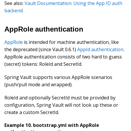
See also:
Vault Documentation: Using the App ID auth
backend
AppRole authentication
AppRole
is intended for machine authentication, like
the deprecated (since Vault 0.6.1)
AppId authentication
.
AppRole authentication consists of two hard to guess
(secret) tokens: RoleId and SecretId.
Spring Vault supports various AppRole scenarios
(push/pull mode and wrapped).
RoleId and optionally SecretId must be provided by
configuration, Spring Vault will not look up these or
create a custom SecretId.
Example 10. bootstrap.yml with AppRole