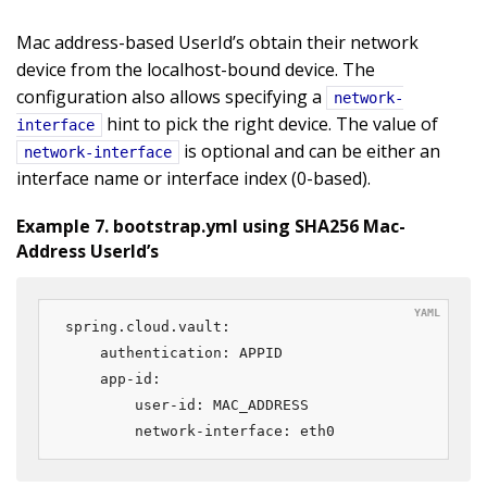
Mac address-based UserId’s obtain their network
device from the localhost-bound device. The
configuration also allows specifying a
network-
hint to pick the right device. The value of
interface
is optional and can be either an
network-interface
interface name or interface index (0-based).
Example 7. bootstrap.yml using SHA256 Mac-
Address UserId’s
spring.cloud.vault:

    authentication: APPID

    app-id:

        user-id: MAC_ADDRESS

        network-interface: eth0