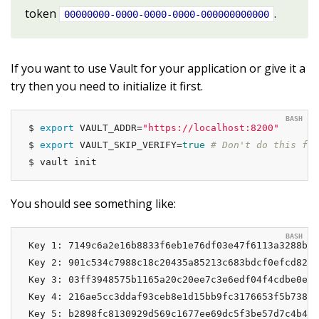
token
.
00000000-0000-0000-0000-000000000000
If you want to use Vault for your application or give it a
try then you need to initialize it first.
$ 
export
 VAULT_ADDR=
"https://localhost:8200"
$ 
export
 VAULT_SKIP_VERIFY=
true
# Don't do this for
$ vault init
You should see something like:
Key 1: 7149c6a2e16b8833f6eb1e76df03e47f6113a3288b30
Key 2: 901c534c7988c18c20435a85213c683bdcf0efcd82e3
Key 3: 03ff3948575b1165a20c20ee7c3e6edf04f4cdbe0e82
Key 4: 216ae5cc3ddaf93ceb8e1d15bb9fc3176653f5b738f5
Key 5: b2898fc8130929d569c1677ee69dc5f3be57d7c4b494