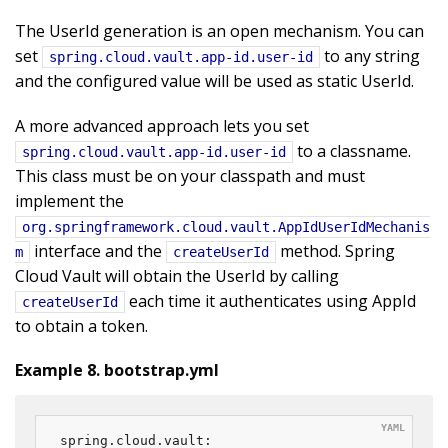
The UserId generation is an open mechanism. You can
set
to any string
spring.cloud.vault.app-id.user-id
and the configured value will be used as static UserId.
A more advanced approach lets you set
to a classname.
spring.cloud.vault.app-id.user-id
This class must be on your classpath and must
implement the
org.springframework.cloud.vault.AppIdUserIdMechanis
interface and the
method. Spring
m
createUserId
Cloud Vault will obtain the UserId by calling
each time it authenticates using AppId
createUserId
to obtain a token.
Example 8. bootstrap.yml
spring.cloud.vault:
