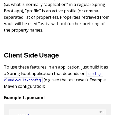
(i.e. what is normally "application" in a regular Spring
Boot app), "profile" is an active profile (or comma-
separated list of properties). Properties retrieved from
Vault will be used "as-is" without further prefixing of
the property names.
Client Side Usage
To use these features in an application, just build it as
a Spring Boot application that depends on
spring-
(e.g. see the test cases). Example
cloud-vault-config
Maven configuration:
Example 1. pom.xml