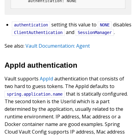
    authentication: NONE
setting this value to
disables
authentication
NONE
and
.
ClientAuthentication
SessionManager
See also:
Vault Documentation: Agent
AppId authentication
Vault supports
AppId
authentication that consists of
two hard to guess tokens. The AppId defaults to
that is statically configured.
spring.application.name
The second token is the UserId which is a part
determined by the application, usually related to the
runtime environment. IP address, Mac address or a
Docker container name are good examples. Spring
Cloud Vault Config supports IP address, Mac address