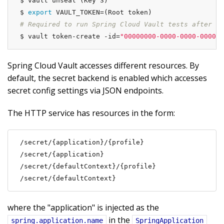
$ vault unseal (Key 3)

$ 
export
# Required to run Spring Cloud Vault tests after ma
$ vault token-create -id=
"00000000-0000-0000-0000-0
Spring Cloud Vault accesses different resources. By
default, the secret backend is enabled which accesses
secret config settings via JSON endpoints.
The HTTP service has resources in the form:
/secret/{application}/{profile}

/secret/{application}

/secret/{defaultContext}/{profile}

/secret/{defaultContext}
where the "application" is injected as the
in the
spring.application.name
SpringApplication