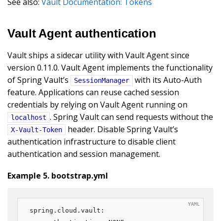
See also:
Vault Documentation: Tokens
Vault Agent authentication
Vault ships a sidecar utility with Vault Agent since
version 0.11.0. Vault Agent implements the functionality
of Spring Vault’s
with its Auto-Auth
SessionManager
feature. Applications can reuse cached session
credentials by relying on Vault Agent running on
. Spring Vault can send requests without the
localhost
header. Disable Spring Vault’s
X-Vault-Token
authentication infrastructure to disable client
authentication and session management.
Example 5. bootstrap.yml
spring.cloud.vault:
