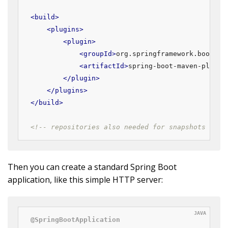
<
build
>
<
plugins
>
<
plugin
>
<
groupId
>
org.springframework.boot
</
g
<
artifactId
>
spring-boot-maven-plugin
</
plugin
>
</
plugins
>
</
build
>
<!-- repositories also needed for snapshots and 
Then you can create a standard Spring Boot
application, like this simple HTTP server:
@SpringBootApplication