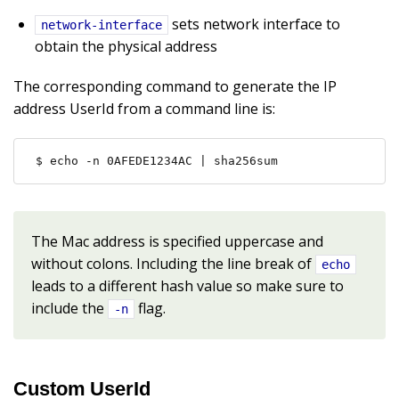
sets network interface to
network-interface
obtain the physical address
The corresponding command to generate the IP
address UserId from a command line is:
$ echo -n 0AFEDE1234AC | sha256sum
The Mac address is specified uppercase and
without colons. Including the line break of
echo
leads to a different hash value so make sure to
include the
flag.
-n
Custom UserId