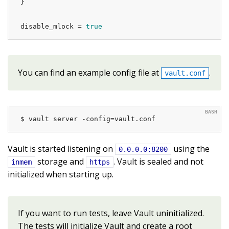
}

disable_mlock = 
true
You can find an example config file at
.
vault.conf
$ vault server -config=vault.conf
Vault is started listening on
using the
0.0.0.0:8200
storage and
. Vault is sealed and not
inmem
https
initialized when starting up.
If you want to run tests, leave Vault uninitialized.
The tests will initialize Vault and create a root