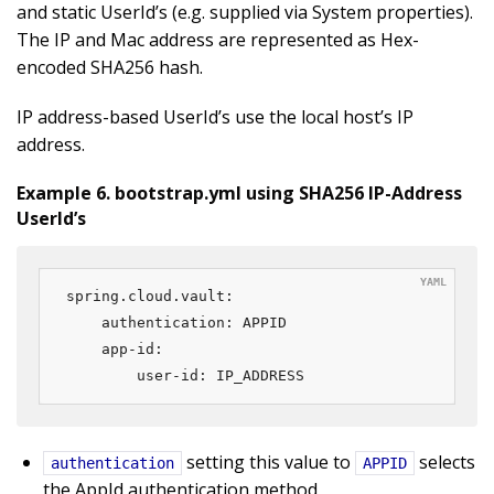
and static UserId’s (e.g. supplied via System properties).
The IP and Mac address are represented as Hex-
encoded SHA256 hash.
IP address-based UserId’s use the local host’s IP
address.
Example 6. bootstrap.yml using SHA256 IP-Address
UserId’s
spring.cloud.vault:

    authentication: APPID

    app-id:

        user-id: IP_ADDRESS
setting this value to
selects
authentication
APPID
the AppId authentication method