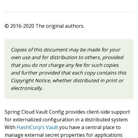
© 2016-2020 The original authors.
Copies of this document may be made for your
own use and for distribution to others, provided
that you do not charge any fee for such copies
and further provided that each copy contains this
Copyright Notice, whether distributed in print or
electronically.
Spring Cloud Vault Config provides client-side support
for externalized configuration in a distributed system.
With
HashiCorp’s Vault
you have a central place to
manage external secret properties for applications