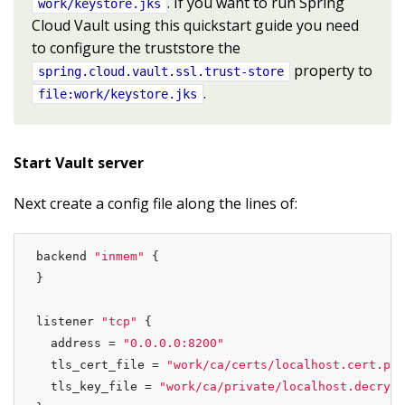
. If you want to run Spring
work/keystore.jks
Cloud Vault using this quickstart guide you need
to configure the truststore the
property to
spring.cloud.vault.ssl.trust-store
.
file:work/keystore.jks
Start Vault server
Next create a config file along the lines of:
backend 
"inmem"
 {

}

listener 
"tcp"
 {

  address = 
"0.0.0.0:8200"
  tls_cert_file = 
"work/ca/certs/localhost.cert.pem
  tls_key_file = 
"work/ca/private/localhost.decrypt