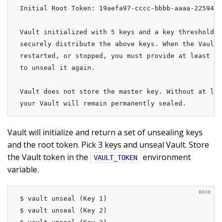
Initial Root Token: 19aefa97-cccc-bbbb-aaaa-225940e
Vault initialized with 5 keys and a key threshold o
securely distribute the above keys. When the Vault 
restarted, or stopped, you must provide at least 3 
to unseal it again.

Vault does not store the master key. Without at lea
your Vault will remain permanently sealed.
Vault will initialize and return a set of unsealing keys
and the root token. Pick 3 keys and unseal Vault. Store
the Vault token in the
environment
VAULT_TOKEN
variable.
$ vault unseal (Key 1)

$ vault unseal (Key 2)
