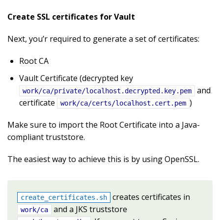
Create SSL certificates for Vault
Next, you’r required to generate a set of certificates:
Root CA
Vault Certificate (decrypted key
and
work/ca/private/localhost.decrypted.key.pem
certificate
)
work/ca/certs/localhost.cert.pem
Make sure to import the Root Certificate into a Java-
compliant truststore.
The easiest way to achieve this is by using OpenSSL.
creates certificates in
create_certificates.sh
and a JKS truststore
work/ca