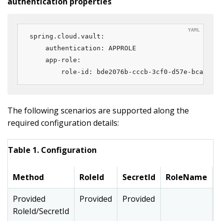
authentication properties
spring.cloud.vault:

    authentication: APPROLE

    app-role:

        role-id: bde2076b-cccb-3cf0-d57e-bca7b1e
The following scenarios are supported along the
required configuration details:
Table 1. Configuration
Method
RoleId
SecretId
RoleName
Provided
Provided
Provided
RoleId/SecretId