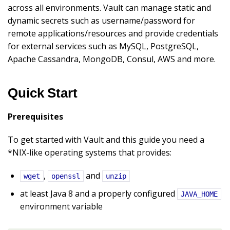
across all environments. Vault can manage static and
dynamic secrets such as username/password for
remote applications/resources and provide credentials
for external services such as MySQL, PostgreSQL,
Apache Cassandra, MongoDB, Consul, AWS and more.
Quick Start
Prerequisites
To get started with Vault and this guide you need a
*NIX-like operating systems that provides:
,
and
wget
openssl
unzip
at least Java 8 and a properly configured
JAVA_HOME
environment variable