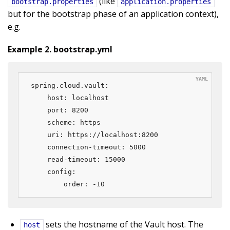
(like
bootstrap.properties
application.properties
but for the bootstrap phase of an application context),
e.g.
Example 2. bootstrap.yml
spring.cloud.vault:

    host: localhost

    port: 8200

    scheme: https

    uri: https://localhost:8200

    connection-timeout: 5000

    read-timeout: 15000

    config:

        order: -10
sets the hostname of the Vault host. The
host