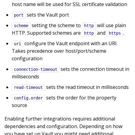
host name will be used for SSL certificate validation
sets the Vault port
port
setting the scheme to
will use plain
scheme
http
HTTP. Supported schemes are
and
.
http
https
configure the Vault endpoint with an URI.
uri
Takes precedence over host/port/scheme
configuration
sets the connection timeout in
connection-timeout
milliseconds
sets the read timeout in milliseconds
read-timeout
sets the order for the property
config.order
source
Enabling further integrations requires additional
dependencies and configuration. Depending on how
you have set up Vault you might need additional