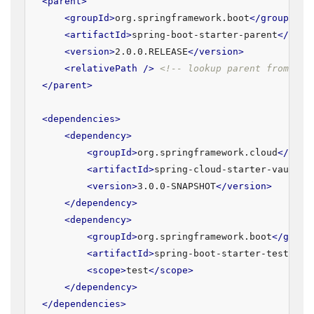
<
parent
>
<
groupId
>
org.springframework.boot
</
groupId
>
<
artifactId
>
spring-boot-starter-parent
</
arti
<
version
>
2.0.0.RELEASE
</
version
>
<
relativePath
 />
<!-- lookup parent from rep
</
parent
>
<
dependencies
>
<
dependency
>
<
groupId
>
org.springframework.cloud
</
grou
<
artifactId
>
spring-cloud-starter-vault-c
<
version
>
3.0.0-SNAPSHOT
</
version
>
</
dependency
>
<
dependency
>
<
groupId
>
org.springframework.boot
</
group
<
artifactId
>
spring-boot-starter-test
</
ar
<
scope
>
test
</
scope
>
</
dependency
>
</
dependencies
>