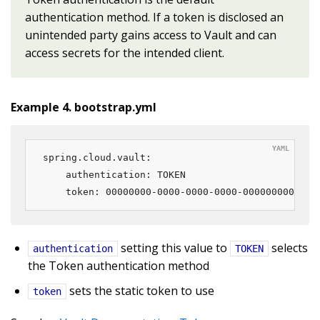
authentication method. If a token is disclosed an
unintended party gains access to Vault and can
access secrets for the intended client.
Example 4. bootstrap.yml
spring.cloud.vault:

    authentication: TOKEN

    token: 00000000-0000-0000-0000-000000000000
setting this value to
selects
authentication
TOKEN
the Token authentication method
sets the static token to use
token