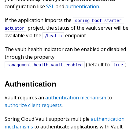
configuration like
SSL
and
authentication
.
If the application imports the
spring-boot-starter-
project, the status of the vault server will be
actuator
available via the
endpoint.
/health
The vault health indicator can be enabled or disabled
through the property
(default to
).
management.health.vault.enabled
true
Authentication
Vault requires an
authentication mechanism
to
authorize client requests
.
Spring Cloud Vault supports multiple
authentication
mechanisms
to authenticate applications with Vault.