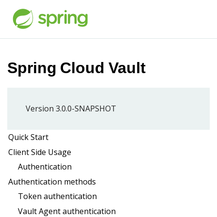
Spring Cloud Vault
Version 3.0.0-SNAPSHOT
Quick Start
Client Side Usage
Authentication
Authentication methods
Token authentication
Vault Agent authentication