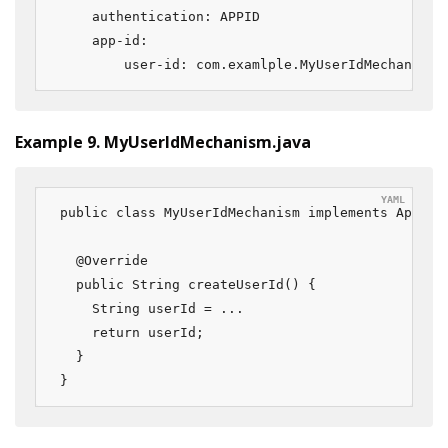
    authentication: APPID

    app-id:

        user-id: com.examlple.MyUserIdMechanism
Example 9. MyUserIdMechanism.java
public class MyUserIdMechanism implements AppIdUs
  @Override

  public String createUserId() {

    String userId = ...

    return userId;

  }

}