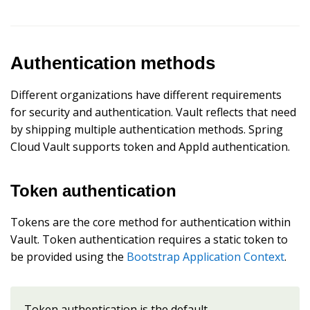
Authentication methods
Different organizations have different requirements
for security and authentication. Vault reflects that need
by shipping multiple authentication methods. Spring
Cloud Vault supports token and AppId authentication.
Token authentication
Tokens are the core method for authentication within
Vault. Token authentication requires a static token to
be provided using the
Bootstrap Application Context
.
Token authentication is the default