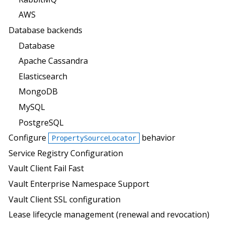
AWS
Database backends
Database
Apache Cassandra
Elasticsearch
MongoDB
MySQL
PostgreSQL
Configure
behavior
PropertySourceLocator
Service Registry Configuration
Vault Client Fail Fast
Vault Enterprise Namespace Support
Vault Client SSL configuration
Lease lifecycle management (renewal and revocation)