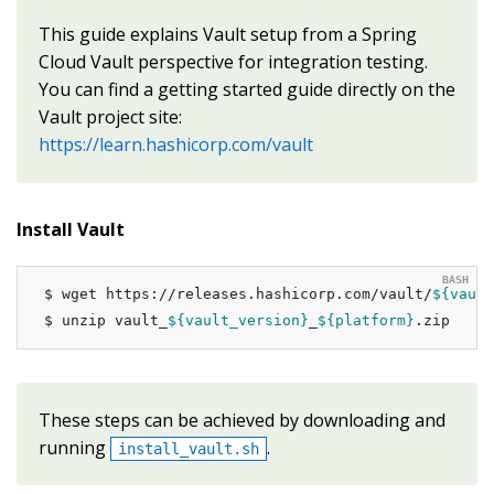
This guide explains Vault setup from a Spring
Cloud Vault perspective for integration testing.
You can find a getting started guide directly on the
Vault project site:
https://learn.hashicorp.com/vault
Install Vault
$ wget https://releases.hashicorp.com/vault/
${vault
$ unzip vault_
${vault_version}
_
${platform}
.zip
These steps can be achieved by downloading and
running
.
install_vault.sh