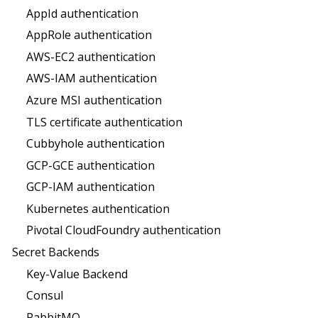
AppId authentication
AppRole authentication
AWS-EC2 authentication
AWS-IAM authentication
Azure MSI authentication
TLS certificate authentication
Cubbyhole authentication
GCP-GCE authentication
GCP-IAM authentication
Kubernetes authentication
Pivotal CloudFoundry authentication
Secret Backends
Key-Value Backend
Consul
RabbitMQ