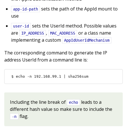
sets the path of the AppId mount to
app-id-path
use
sets the UserId method. Possible values
user-id
are
,
or a class name
IP_ADDRESS
MAC_ADDRESS
implementing a custom
AppIdUserIdMechanism
The corresponding command to generate the IP
address UserId from a command line is:
$ echo -n 192.168.99.1 | sha256sum
Including the line break of
leads to a
echo
different hash value so make sure to include the
flag.
-n